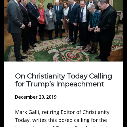
On Christianity Today Calling
for Trump’s Impeachment
December 20, 2019
Mark Galli, retiring Editor of Christianity
Today, writes this op/ed calling for the