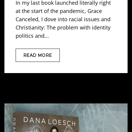
In my last book launched literally right
at the start of the pandemic, Grace
Canceled, I dove into racial issues and
Christianity: The problem with identity
politics and...
READ MORE