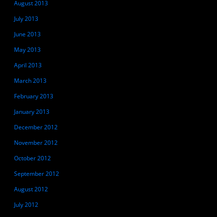
August 2013
July 2013
June 2013
May 2013
April 2013
March 2013
February 2013
January 2013
December 2012
November 2012
October 2012
September 2012
August 2012
July 2012