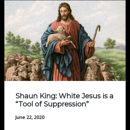
Shaun King: White Jesus is a
“Tool of Suppression”
June 22, 2020