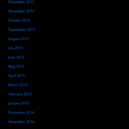
December 2015
November 2015
October 2015
September 2015
August 2015
July 2015
June 2015
May 2015
April 2015
March 2015
February 2015
January 2015
December 2014
November 2014