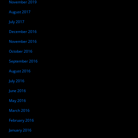
November 2019
August 2017
July 2017
December 2016
November 2016
October 2016
September 2016
August 2016
July 2016
June 2016
May 2016
March 2016
February 2016
January 2016