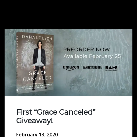
First “Grace Canceled”
Giveaway!
February 13, 2020