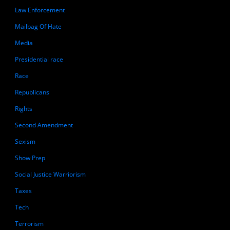
Law Enforcement
Mailbag Of Hate
Media
Presidential race
Race
Republicans
Rights
Second Amendment
Sexism
Show Prep
Social Justice Warriorism
Taxes
Tech
Terrorism