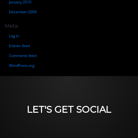
January 2010
December 2009
Meta
Log in
Entries feed
Comments feed
WordPress.org
LET'S GET SOCIAL