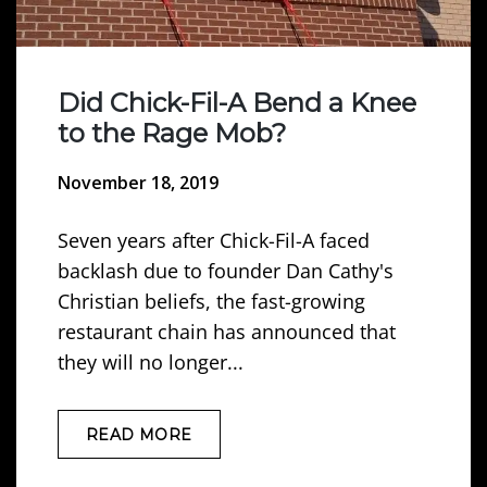
Did Chick-Fil-A Bend a Knee
to the Rage Mob?
November 18, 2019
Seven years after Chick-Fil-A faced
backlash due to founder Dan Cathy's
Christian beliefs, the fast-growing
restaurant chain has announced that
they will no longer...
READ MORE