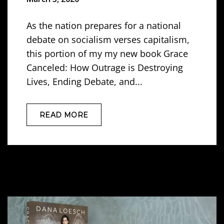
As the nation prepares for a national
debate on socialism verses capitalism,
this portion of my my new book Grace
Canceled: How Outrage is Destroying
Lives, Ending Debate, and...
READ MORE