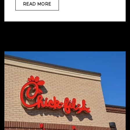
READ MORE