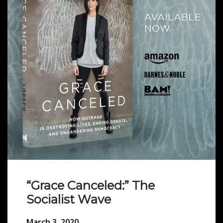
“Grace Canceled:” The
Socialist Wave
March 3, 2020