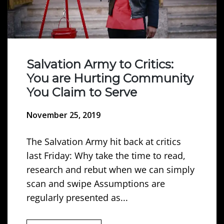
Salvation Army to Critics:
You are Hurting Community
You Claim to Serve
November 25, 2019
The Salvation Army hit back at critics
last Friday: Why take the time to read,
research and rebut when we can simply
scan and swipe Assumptions are
regularly presented as...