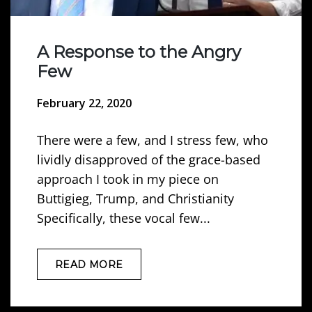
A Response to the Angry
Few
February 22, 2020
There were a few, and I stress few, who
lividly disapproved of the grace-based
approach I took in my piece on
Buttigieg, Trump, and Christianity
Specifically, these vocal few...
READ MORE