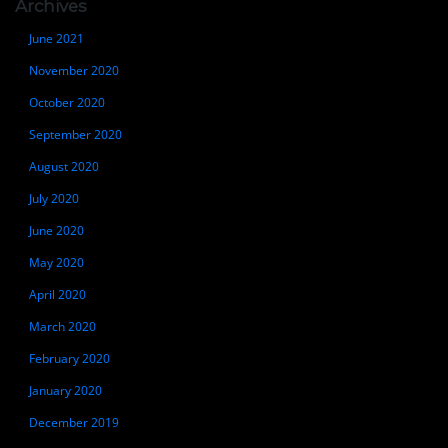
Archives
June 2021
November 2020
October 2020
September 2020
August 2020
July 2020
June 2020
May 2020
April 2020
March 2020
February 2020
January 2020
December 2019