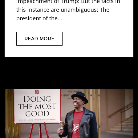
impeachment of Trump: But the facts in
this instance are unambiguous: The
president of the...
READ MORE