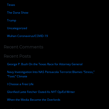
Texas
The Dana Show
Trump
Uncategorized
Wuhan Coronavirus/COVID-19
Recent Comments
Recent Posts
George P. Bush On the Texas Race for Attorney General
Navy Investigation Into NAS Pensacola Terrorist Blames “Stress,”
“Toxic” Climate
I Choose a Free Life
Glorified Latte Fetcher Outed As NYT Op/Ed Writer
When the Media Became the Overlords