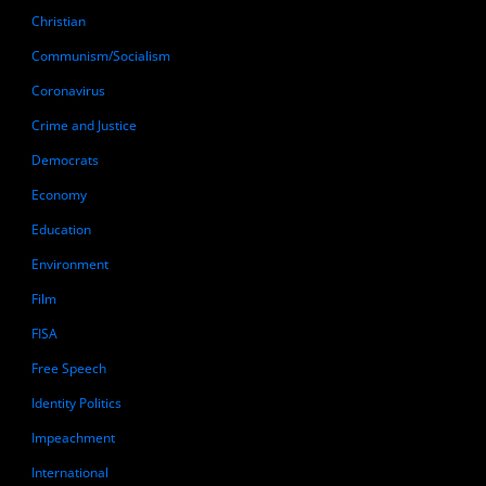
Christian
Communism/Socialism
Coronavirus
Crime and Justice
Democrats
Economy
Education
Environment
Film
FISA
Free Speech
Identity Politics
Impeachment
International