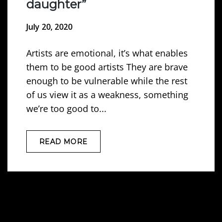
daughter”
July 20, 2020
Artists are emotional, it’s what enables
them to be good artists They are brave
enough to be vulnerable while the rest
of us view it as a weakness, something
we’re too good to...
READ MORE