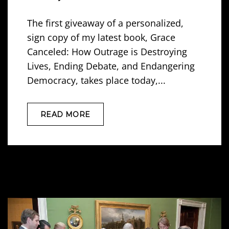
The first giveaway of a personalized,
sign copy of my latest book, Grace
Canceled: How Outrage is Destroying
Lives, Ending Debate, and Endangering
Democracy, takes place today,...
READ MORE