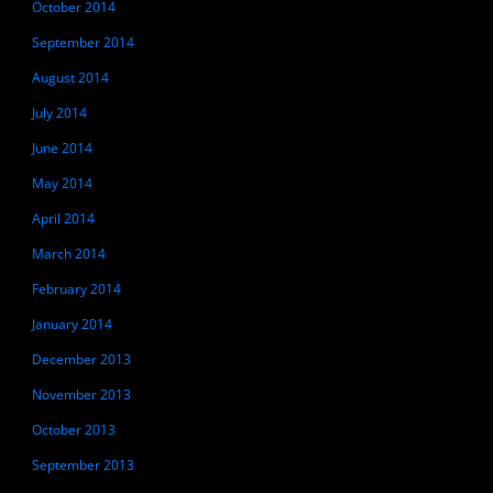
October 2014
September 2014
August 2014
July 2014
June 2014
May 2014
April 2014
March 2014
February 2014
January 2014
December 2013
November 2013
October 2013
September 2013