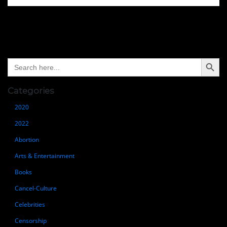
Search Button
Search
for:
Categories
2020
2022
Abortion
Arts & Entertainment
Books
Cancel-Culture
Celebrities
Censorship