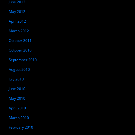
June 2012
May 2012
April 2012
March 2012
October 2011
October 2010
September 2010
August 2010
July 2010
June 2010
May 2010
April 2010
March 2010
February 2010