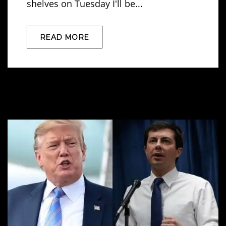
shelves on Tuesday I'll be...
READ MORE