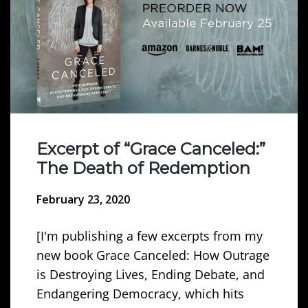
Excerpt of “Grace Canceled:”
The Death of Redemption
February 23, 2020
[I'm publishing a few excerpts from my
new book Grace Canceled: How Outrage
is Destroying Lives, Ending Debate, and
Endangering Democracy, which hits