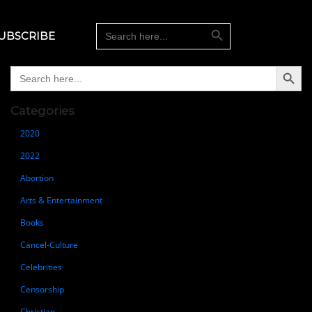
Search Button
Search
UBSCRIBE
for:
Search Button
Search
for:
Categories
2020
2022
Abortion
Arts & Entertainment
Books
Cancel-Culture
Celebrities
Censorship
Christian