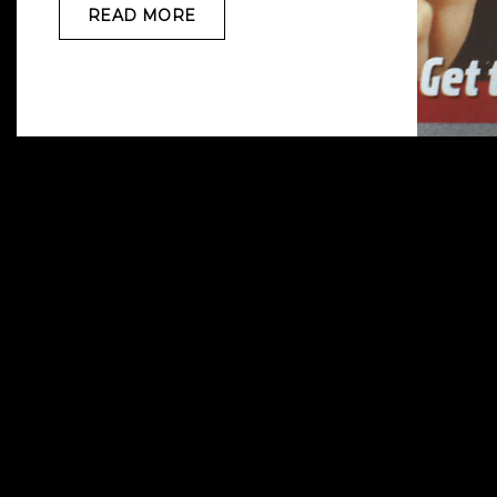
READ MORE