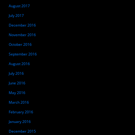
August 2017
July 2017
December 2016
November 2016
October 2016
September 2016
August 2016
July 2016
June 2016
May 2016
March 2016
February 2016
January 2016
December 2015