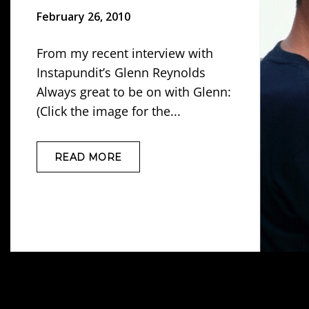
February 26, 2010
From my recent interview with
Instapundit’s Glenn Reynolds
Always great to be on with Glenn:
(Click the image for the...
READ MORE