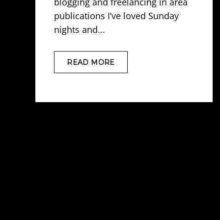
blogging and freelancing in area
publications I’ve loved Sunday
nights and...
READ MORE