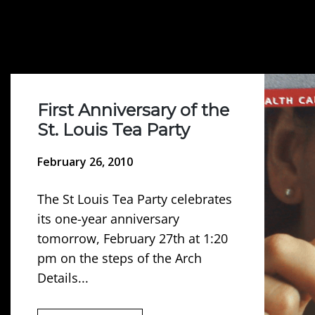
First Anniversary of the
St. Louis Tea Party
February 26, 2010
The St Louis Tea Party celebrates
its one-year anniversary
tomorrow, February 27th at 1:20
pm on the steps of the Arch
Details...