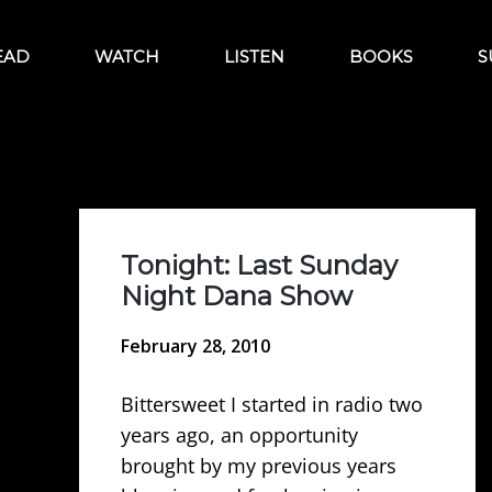
EAD
WATCH
LISTEN
BOOKS
S
Tonight: Last Sunday
Night Dana Show
February 28, 2010
Bittersweet I started in radio two
years ago, an opportunity
brought by my previous years