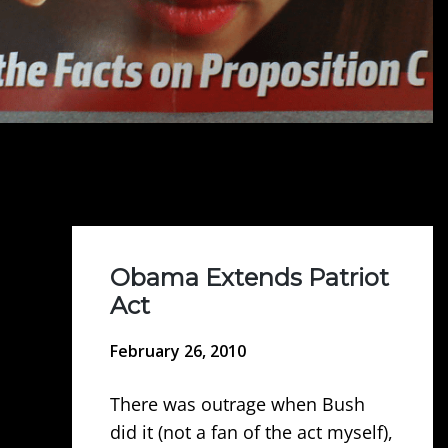
Obama Extends Patriot
Act
February 26, 2010
There was outrage when Bush
did it (not a fan of the act myself),