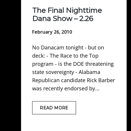
The Final Nighttime
Dana Show – 2.26
February 26, 2010
No Danacam tonight - but on
deck: - The Race to the Top
program - is the DOE threatening
state sovereignty - Alabama
Republican candidate Rick Barber
was recently endorsed by...
READ MORE