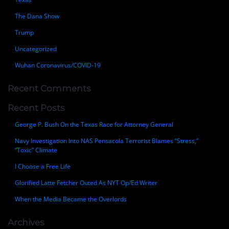
The Dana Show
Trump
Uncategorized
Wuhan Coronavirus/COVID-19
Recent Comments
Recent Posts
George P. Bush On the Texas Race for Attorney General
Navy Investigation Into NAS Pensacola Terrorist Blames “Stress,”
“Toxic” Climate
I Choose a Free Life
Glorified Latte Fetcher Outed As NYT Op/Ed Writer
When the Media Became the Overlords
Archives