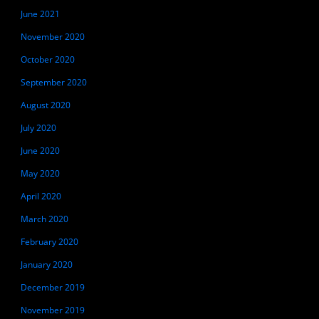
June 2021
November 2020
October 2020
September 2020
August 2020
July 2020
June 2020
May 2020
April 2020
March 2020
February 2020
January 2020
December 2019
November 2019