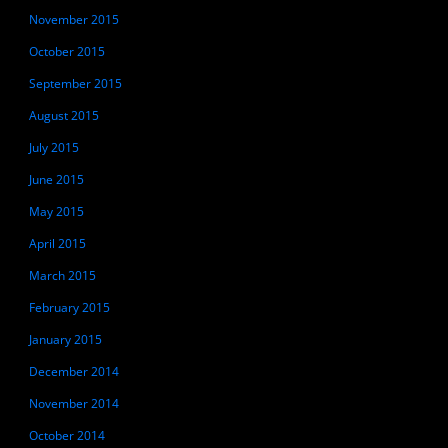
November 2015
October 2015
September 2015
August 2015
July 2015
June 2015
May 2015
April 2015
March 2015
February 2015
January 2015
December 2014
November 2014
October 2014