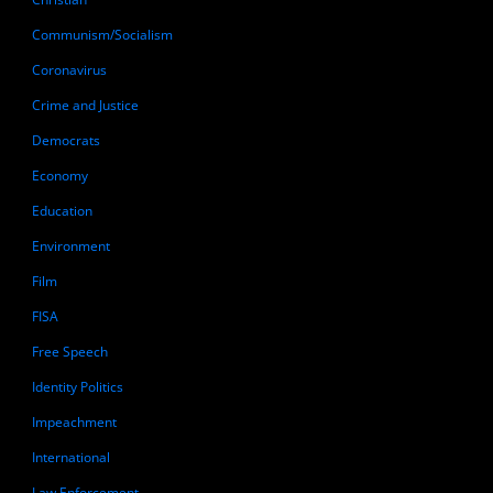
Communism/Socialism
Coronavirus
Crime and Justice
Democrats
Economy
Education
Environment
Film
FISA
Free Speech
Identity Politics
Impeachment
International
Law Enforcement