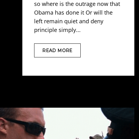
so where is the outrage now that
Obama has done it Or will the
left remain quiet and deny
principle simply...
READ MORE