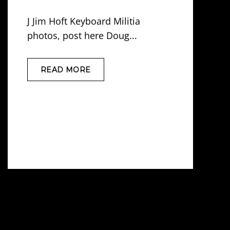
J Jim Hoft Keyboard Militia
photos, post here Doug...
READ MORE