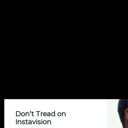
Don’t Tread on
Instavision