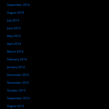
September 2014
August 2014
July 2014
June 2014
May 2014
April 2014
March 2014
February 2014
January 2014
December 2013
November 2013
October 2013
September 2013
August 2013