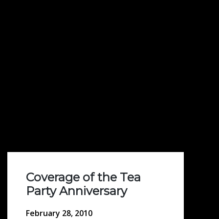
Coverage of the Tea
Party Anniversary
February 28, 2010