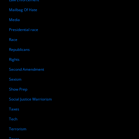
Mailbag Of Hate
Media
Presidential race
Race
Republicans
Rights
Second Amendment
Sexism
Show Prep
Social Justice Warriorism
Taxes
Tech
Terrorism
Texas