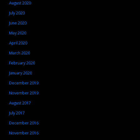
August 2020
July 2020
June 2020
May 2020
April 2020
March 2020
February 2020
January 2020
December 2019
November 2019
August 2017
July 2017
December 2016
November 2016