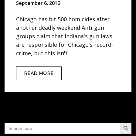
September 6, 2016
Chicago has hit 500 homicides after
another deadly weekend Anti-gun
groups claim that Indiana's gun laws
are responsible for Chicago's record-
crime, but this isn't...
READ MORE
Search Button
Search
for: