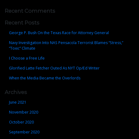
Recent Comments
Recent Posts
George P. Bush On the Texas Race for Attorney General
Navy Investigation Into NAS Pensacola Terrorist Blames “Stress,”
“Toxic” Climate
I Choose a Free Life
Glorified Latte Fetcher Outed As NYT Op/Ed Writer
When the Media Became the Overlords
Archives
June 2021
November 2020
October 2020
September 2020