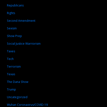
Republicans
Rights
Second Amendment
Sexism
Show Prep
Social Justice Warriorism
Taxes
Tech
Terrorism
Texas
The Dana Show
Trump
Uncategorized
Wuhan Coronavirus/COVID-19