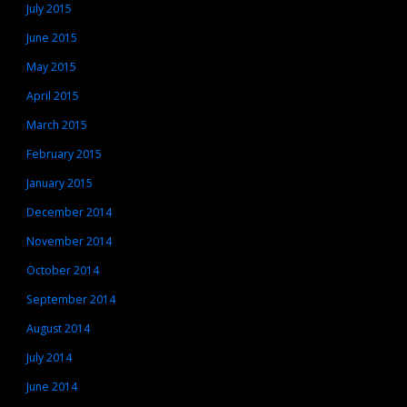
July 2015
June 2015
May 2015
April 2015
March 2015
February 2015
January 2015
December 2014
November 2014
October 2014
September 2014
August 2014
July 2014
June 2014