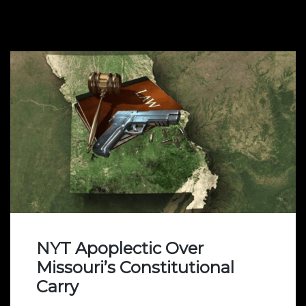
NYT Apoplectic Over
Missouri’s Constitutional
Carry