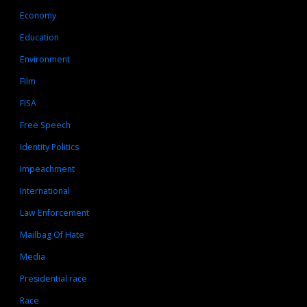
Economy
Education
Environment
Film
FISA
Free Speech
Identity Politics
Impeachment
International
Law Enforcement
Mailbag Of Hate
Media
Presidential race
Race