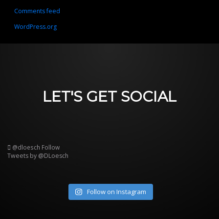
Comments feed
WordPress.org
LET'S GET SOCIAL
@dloesch
Follow
Tweets by @DLoesch
Follow on Instagram