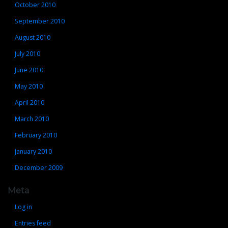
October 2010
September 2010
August 2010
July 2010
June 2010
May 2010
April 2010
March 2010
February 2010
January 2010
December 2009
Meta
Log in
Entries feed