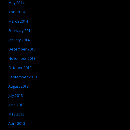
May 2014
April 2014
March 2014
February 2014
January 2014
December 2013
November 2013
October 2013
September 2013
August 2013
July 2013
June 2013
May 2013
April 2013