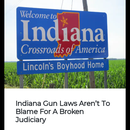
Indiana Gun Laws Aren’t To
Blame For A Broken
Judiciary