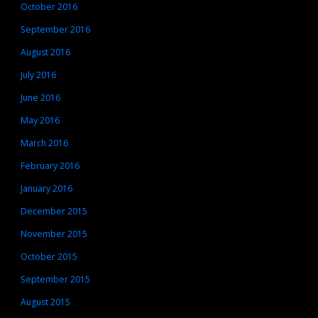
October 2016
September 2016
August 2016
July 2016
June 2016
May 2016
March 2016
February 2016
January 2016
December 2015
November 2015
October 2015
September 2015
August 2015