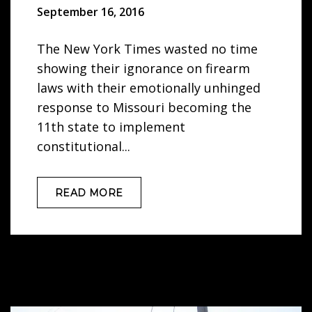
September 16, 2016
The New York Times wasted no time
showing their ignorance on firearm
laws with their emotionally unhinged
response to Missouri becoming the
11th state to implement
constitutional...
READ MORE