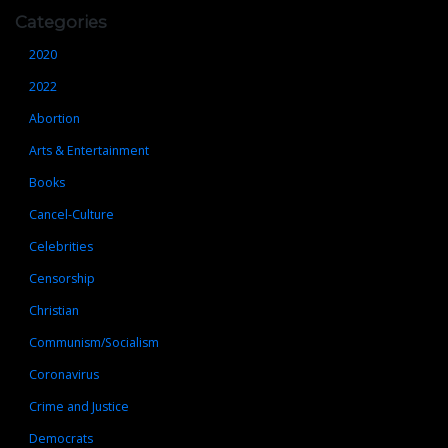
Categories
2020
2022
Abortion
Arts & Entertainment
Books
Cancel-Culture
Celebrities
Censorship
Christian
Communism/Socialism
Coronavirus
Crime and Justice
Democrats