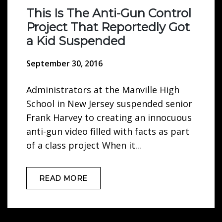
This Is The Anti-Gun Control
Project That Reportedly Got
a Kid Suspended
September 30, 2016
Administrators at the Manville High
School in New Jersey suspended senior
Frank Harvey to creating an innocuous
anti-gun video filled with facts as part
of a class project When it...
READ MORE