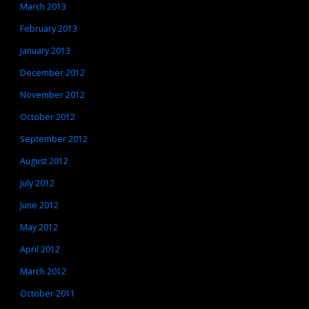
March 2013
February 2013
January 2013
December 2012
November 2012
October 2012
September 2012
August 2012
July 2012
June 2012
May 2012
April 2012
March 2012
October 2011