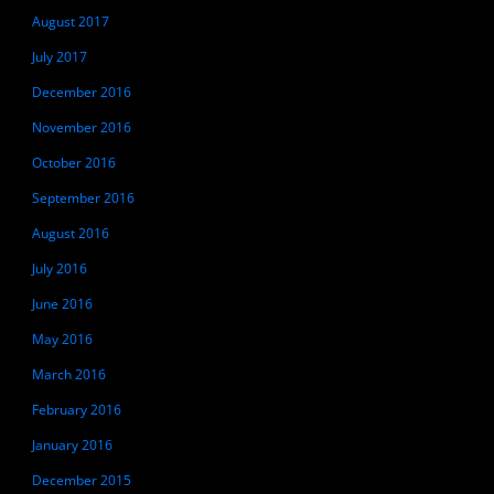
August 2017
July 2017
December 2016
November 2016
October 2016
September 2016
August 2016
July 2016
June 2016
May 2016
March 2016
February 2016
January 2016
December 2015