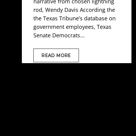
narrative from chosen lightning
rod, Wendy Davis According the
the Texas Tribune’s database on
government employees, Texas
Senate Democrats...
READ MORE