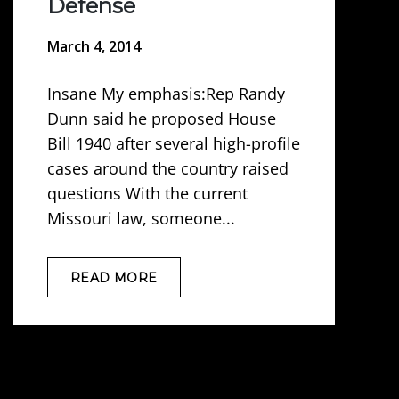
Defense
March 4, 2014
Insane My emphasis:Rep Randy
Dunn said he proposed House
Bill 1940 after several high-profile
cases around the country raised
questions With the current
Missouri law, someone...
READ MORE