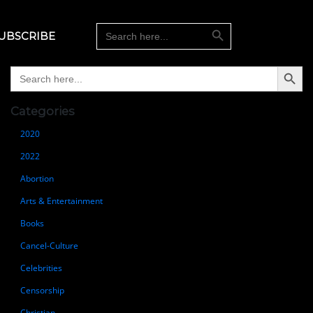
Search Button
Search
UBSCRIBE
for:
Search Button
Search
for:
Categories
2020
2022
Abortion
Arts & Entertainment
Books
Cancel-Culture
Celebrities
Censorship
Christian