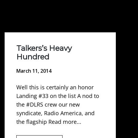
Talkers’s Heavy
Hundred
March 11, 2014
Well this is certainly an honor
Landing #33 on the list A nod to
the #DLRS crew our new
syndicate, Radio America, and
the flagship Read more...