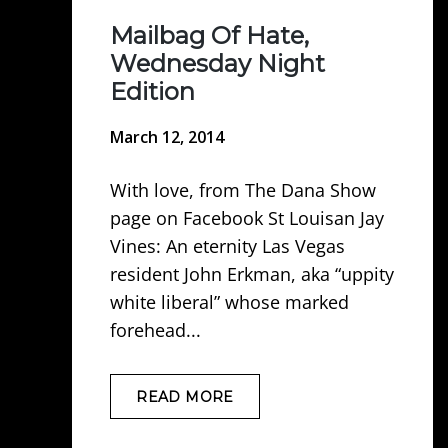
Mailbag Of Hate,
Wednesday Night
Edition
March 12, 2014
With love, from The Dana Show
page on Facebook St Louisan Jay
Vines: An eternity Las Vegas
resident John Erkman, aka “uppity
white liberal” whose marked
forehead...
READ MORE