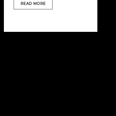
READ MORE