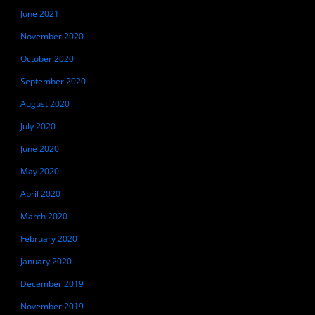
June 2021
November 2020
October 2020
September 2020
August 2020
July 2020
June 2020
May 2020
April 2020
March 2020
February 2020
January 2020
December 2019
November 2019