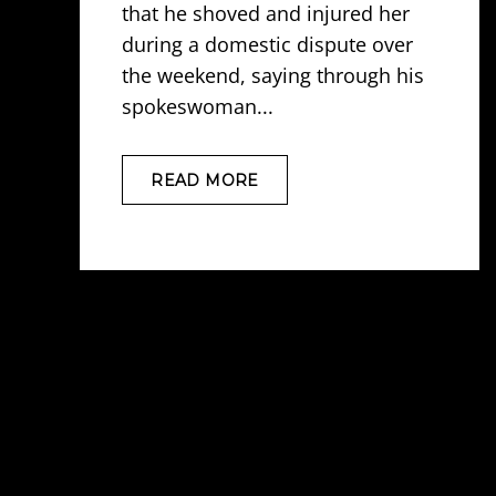
that he shoved and injured her
during a domestic dispute over
the weekend, saying through his
spokeswoman...
READ MORE