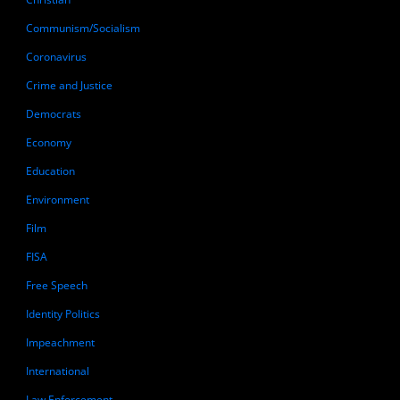
Communism/Socialism
Coronavirus
Crime and Justice
Democrats
Economy
Education
Environment
Film
FISA
Free Speech
Identity Politics
Impeachment
International
Law Enforcement