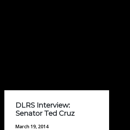
DLRS Interview:
Senator Ted Cruz
March 19, 2014