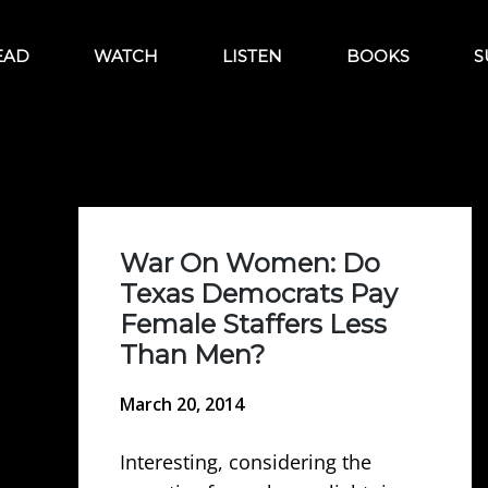
EAD
WATCH
LISTEN
BOOKS
S
War On Women: Do
Texas Democrats Pay
Female Staffers Less
Than Men?
March 20, 2014
Interesting, considering the