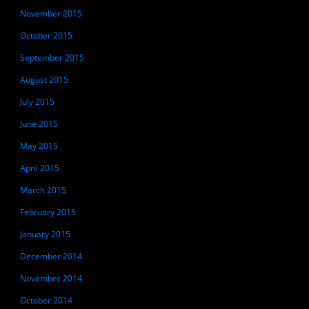
November 2015
October 2015
September 2015
August 2015
July 2015
June 2015
May 2015
April 2015
March 2015
February 2015
January 2015
December 2014
November 2014
October 2014