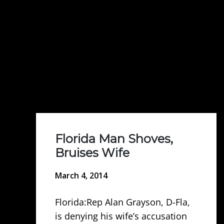
Florida Man Shoves,
Bruises Wife
March 4, 2014
Florida:Rep Alan Grayson, D-Fla,
is denying his wife’s accusation