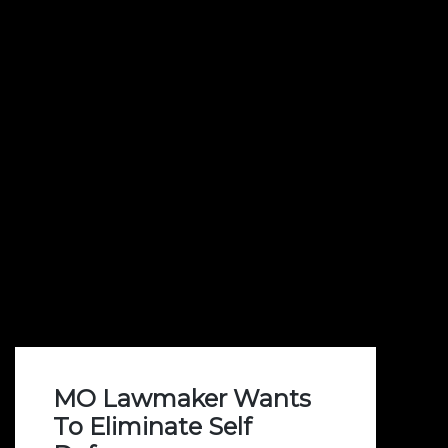
MO Lawmaker Wants
To Eliminate Self