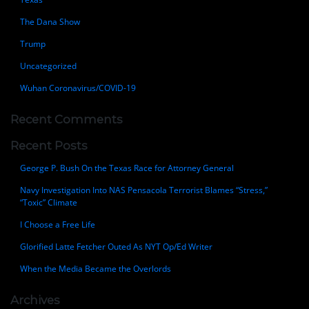
The Dana Show
Trump
Uncategorized
Wuhan Coronavirus/COVID-19
Recent Comments
Recent Posts
George P. Bush On the Texas Race for Attorney General
Navy Investigation Into NAS Pensacola Terrorist Blames “Stress,”
“Toxic” Climate
I Choose a Free Life
Glorified Latte Fetcher Outed As NYT Op/Ed Writer
When the Media Became the Overlords
Archives