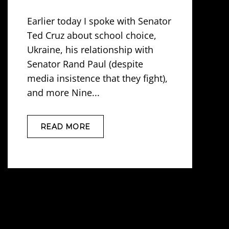
Earlier today I spoke with Senator
Ted Cruz about school choice,
Ukraine, his relationship with
Senator Rand Paul (despite
media insistence that they fight),
and more Nine...
READ MORE