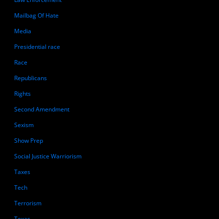
Mailbag Of Hate
Media
Presidential race
Race
Republicans
Rights
Second Amendment
Sexism
Show Prep
Social Justice Warriorism
Taxes
Tech
Terrorism
Texas