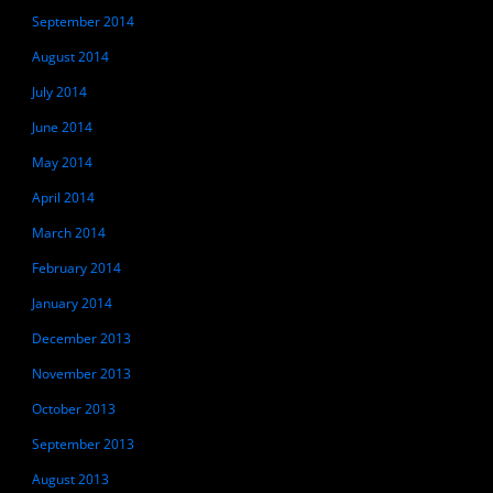
September 2014
August 2014
July 2014
June 2014
May 2014
April 2014
March 2014
February 2014
January 2014
December 2013
November 2013
October 2013
September 2013
August 2013