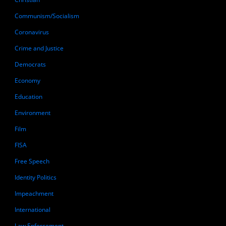
Communism/Socialism
Coronavirus
Crime and Justice
Democrats
Economy
Education
Environment
Film
FISA
Free Speech
Identity Politics
Impeachment
International
Law Enforcement