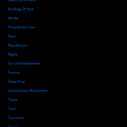
Mailbag Of Hate
Media
Presidential race
Race
Republicans
Rights
Second Amendment
Sexism
Show Prep
Social Justice Warriorism
Taxes
Tech
Terrorism
Texas