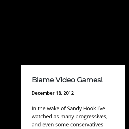
Blame Video Games!
December 18, 2012
In the wake of Sandy Hook I’ve
watched as many progressives,
and even some conservatives,