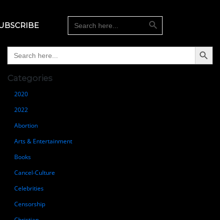
Search Button
Search
UBSCRIBE
for:
Search Button
Search
for:
Categories
2020
2022
Abortion
Arts & Entertainment
Books
Cancel-Culture
Celebrities
Censorship
Christian