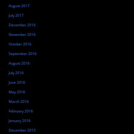
August 2017
July 2017
December 2016
November 2016
October 2016
September 2016
August 2016
July 2016
June 2016
May 2016
March 2016
February 2016
January 2016
December 2015