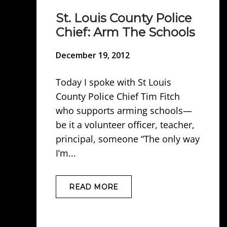
St. Louis County Police
Chief: Arm The Schools
December 19, 2012
Today I spoke with St Louis
County Police Chief Tim Fitch
who supports arming schools—
be it a volunteer officer, teacher,
principal, someone “The only way
I’m...
READ MORE