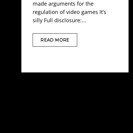
made arguments for the
regulation of video games It’s
silly Full disclosure:...
READ MORE