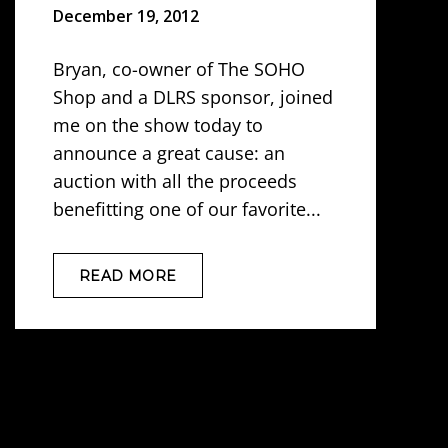
December 19, 2012
Bryan, co-owner of The SOHO
Shop and a DLRS sponsor, joined
me on the show today to
announce a great cause: an
auction with all the proceeds
benefitting one of our favorite...
READ MORE