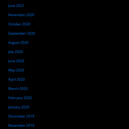
June 2021
November 2020
October 2020
September 2020
August 2020
July 2020
June 2020
May 2020
April 2020
March 2020
February 2020
January 2020
December 2019
November 2019