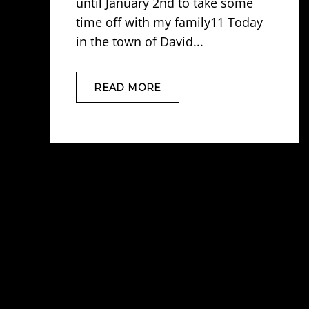
until January 2nd to take some
time off with my family11 Today
in the town of David...
READ MORE