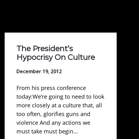
The President’s
Hypocrisy On Culture
December 19, 2012
From his press conference
today:We’re going to need to look
more closely at a culture that, all
too often, glorifies guns and
violence And any actions we
must take must begin...