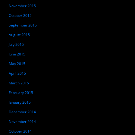
November 2015
October 2015
September 2015
August 2015
July 2015
June 2015
May 2015
April 2015
March 2015
February 2015
January 2015
December 2014
November 2014
October 2014