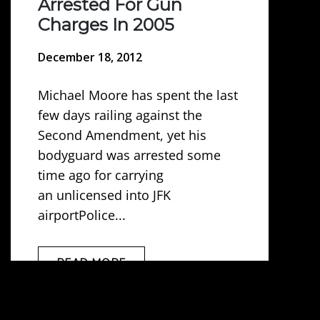
Arrested For Gun
Charges In 2005
December 18, 2012
Michael Moore has spent the last
few days railing against the
Second Amendment, yet his
bodyguard was arrested some
time ago for carrying
an unlicensed into JFK
airportPolice...
READ MORE