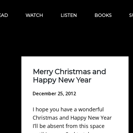
EAD
WATCH
LISTEN
BOOKS
S
Merry Christmas and
Happy New Year
December 25, 2012
I hope you have a wonderful
Christmas and Happy New Year
I’ll be absent from this space