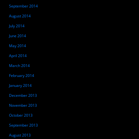
September 2014
August 2014
July 2014
June 2014
May 2014
April 2014
March 2014
February 2014
January 2014
December 2013
November 2013
October 2013
September 2013
August 2013