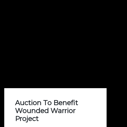
Auction To Benefit
Wounded Warrior
Project