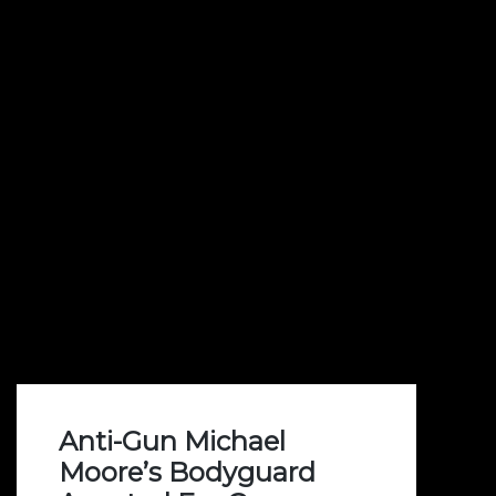
Anti-Gun Michael
Moore’s Bodyguard