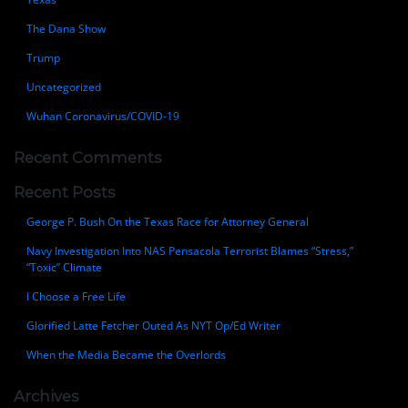
The Dana Show
Trump
Uncategorized
Wuhan Coronavirus/COVID-19
Recent Comments
Recent Posts
George P. Bush On the Texas Race for Attorney General
Navy Investigation Into NAS Pensacola Terrorist Blames “Stress,”
“Toxic” Climate
I Choose a Free Life
Glorified Latte Fetcher Outed As NYT Op/Ed Writer
When the Media Became the Overlords
Archives