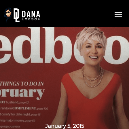
Skip
to
content
January 5, 2015