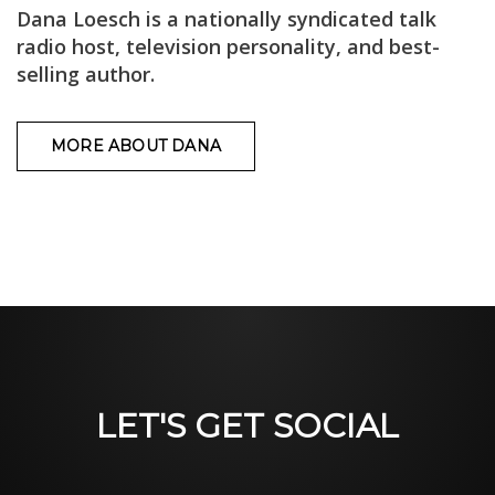
Dana Loesch is a nationally syndicated talk
radio host, television personality, and best-
selling author.
MORE ABOUT DANA
LET'S GET SOCIAL