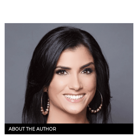
ABOUT THE AUTHOR