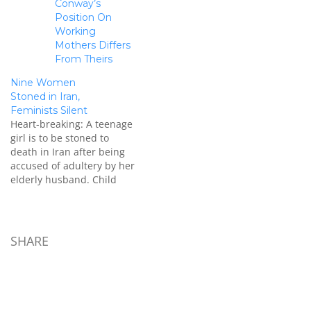
Conway’s
Position On
Working
Mothers Differs
From Theirs
Nine Women
Stoned in Iran,
Feminists Silent
Heart-breaking: A teenage
girl is to be stoned to
death in Iran after being
accused of adultery by her
elderly husband. Child
bride Azar Baghery was
just 15 when she was
thrown in prison after she
was seen walking with
SHARE
another man. Her plight
has come to light amid
an…