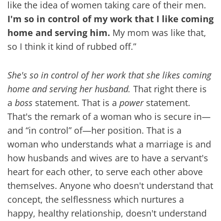
like the idea of women taking care of their men.
I'm so in control of my work that I like coming
home and serving him.
My mom was like that,
so I think it kind of rubbed off.”
She's so in control of her work that she likes coming
home and serving her husband.
That right there is
a
boss
statement. That is a
power
statement.
That's the remark of a woman who is secure in—
and “in control” of—her position. That is a
woman who understands what a marriage is and
how husbands and wives are to have a servant's
heart for each other, to serve each other above
themselves. Anyone who doesn't understand that
concept, the selflessness which nurtures a
happy, healthy relationship, doesn't understand