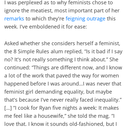
I was perplexed as to why feminists chose to
ignore the meatiest, most important part of her
remarks
to which they're
feigning outrage
this
week. I've emboldened it for ease:
Asked whether she considers herself a feminist,
the 8 Simple Rules alum replied, “Is it bad if I say
no? It's not really something I think about.” She
continued: “Things are different now, and I know
a lot of the work that paved the way for women
happened before I was around…I was never that
feminist girl demanding equality, but maybe
that's because I've never really faced inequality.”
[…] “I cook for Ryan five nights a week: It makes
me feel like a housewife,” she told the mag. “I
love that. I know it sounds old-fashioned, but I