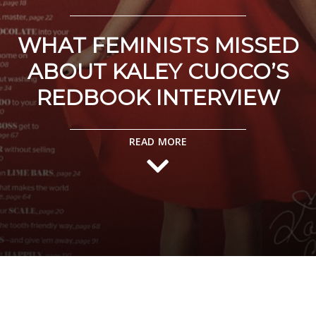
WHAT FEMINISTS MISSED
ABOUT KALEY CUOCO’S
REDBOOK INTERVIEW
READ MORE