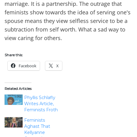
marriage. It is a partnership. The outrage that
feminists show towards the idea of serving one's
spouse means they view selfless service to be a
subtraction from self worth. What a sad way to
view caring for others.
Share this:
Facebook
X
Related Articles
Phyllis Schlafly
Writes Article,
Feminists Froth
Feminists
Aghast That
Kellyanne