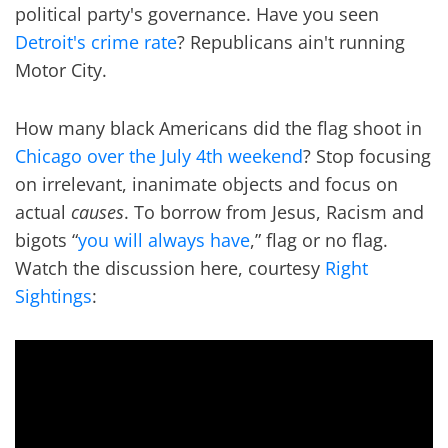
political party's governance. Have you seen
Detroit's crime rate
? Republicans ain't running
Motor City.
How many black Americans did the flag shoot in
Chicago over the July 4th weekend
? Stop focusing
on irrelevant, inanimate objects and focus on
actual
causes
. To borrow from Jesus, Racism and
bigots “
you will always have
,” flag or no flag.
Watch the discussion here, courtesy
Right
Sightings
: