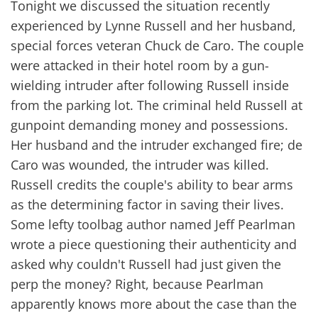
Tonight we discussed the situation recently
experienced by Lynne Russell and her husband,
special forces veteran Chuck de Caro. The couple
were attacked in their hotel room by a gun-
wielding intruder after following Russell inside
from the parking lot. The criminal held Russell at
gunpoint demanding money and possessions.
Her husband and the intruder exchanged fire; de
Caro was wounded, the intruder was killed.
Russell credits the couple's ability to bear arms
as the determining factor in saving their lives.
Some lefty toolbag author named Jeff Pearlman
wrote a piece questioning their authenticity and
asked why couldn't Russell had just given the
perp the money? Right, because Pearlman
apparently knows more about the case than the