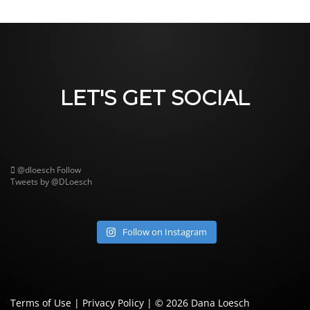
LET'S GET SOCIAL
@dloesch
Follow
Tweets by @DLoesch
Follow on Instagram
Terms of Use
|
Privacy Policy
| © 2026
Dana Loesch