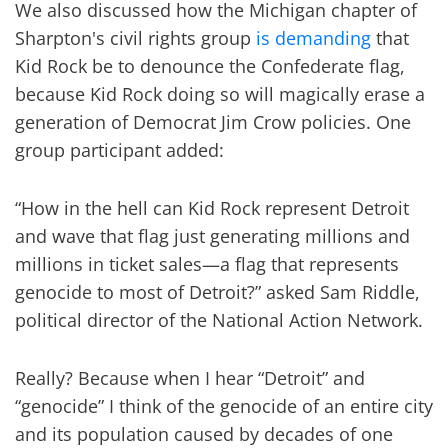
We also discussed how the Michigan chapter of
Sharpton's civil rights group
is demanding
that
Kid Rock be to denounce the Confederate flag,
because Kid Rock doing so will magically erase a
generation of Democrat Jim Crow policies. One
group participant added:
“How in the hell can Kid Rock represent Detroit
and wave that flag just generating millions and
millions in ticket sales—a flag that represents
genocide to most of Detroit?” asked Sam Riddle,
political director of the National Action Network.
Really? Because when I hear “Detroit” and
“genocide” I think of the genocide of an entire city
and its population caused by decades of one