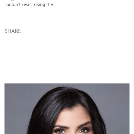
couldn't resist using the
tragedy to make a case...
SHARE