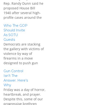
Rep. Randy Dunn said he
proposed House Bill
1940 after several high-
profile cases around the
country raised questions.
Who The GOP
With the current Missouri
Should Invite
law, someone can lawfully
As SOTU
shoot someone to protect
Guests
themselves from an
Democrats are stacking
intruder if they
the gallery with victims of
reasonably believe that
violence by way of
deadly force is necessary
firearms in a move
to protect themselves.
designed to push gun
Secondly, if the person…
control front and center
Gun Control
for the SOTU. Amid
Isn’t The
intense debate over gun
Answer. Here’s
control, more than two
Why
dozen victims of firearms
Friday was a day of horror,
violence or relatives of
heartbreak, and prayer.
victims will be seated in
Despite this, some of our
the…
progressive brethren