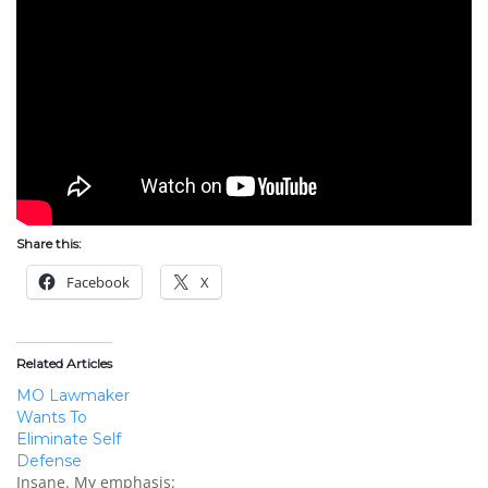
Share this:
Facebook
X
Related Articles
MO Lawmaker
Wants To
Eliminate Self
Defense
Insane. My emphasis: