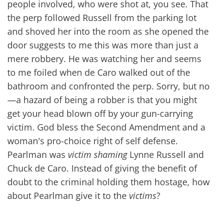
people involved, who were shot at, you see. That
the perp followed Russell from the parking lot
and shoved her into the room as she opened the
door suggests to me this was more than just a
mere robbery. He was watching her and seems
to me foiled when de Caro walked out of the
bathroom and confronted the perp. Sorry, but no
—a hazard of being a robber is that you might
get your head blown off by your gun-carrying
victim. God bless the Second Amendment and a
woman's pro-choice right of self defense.
Pearlman was
victim shaming
Lynne Russell and
Chuck de Caro. Instead of giving the benefit of
doubt to the criminal holding them hostage, how
about Pearlman give it to the
victims
?