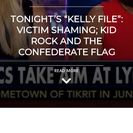
TONIGHT’S “KELLY FILE”:
VICTIM SHAMING; KID
ROCK AND THE
CONFEDERATE FLAG
READ MORE