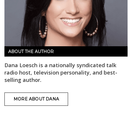
ABOUT THE AUTHOR
Dana Loesch is a nationally syndicated talk
radio host, television personality, and best-
selling author.
MORE ABOUT DANA