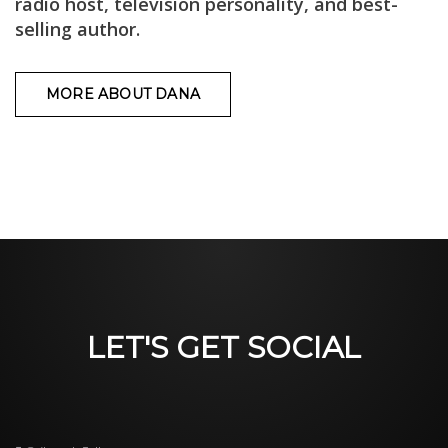
radio host, television personality, and best-
selling author.
MORE ABOUT DANA
LET'S GET SOCIAL