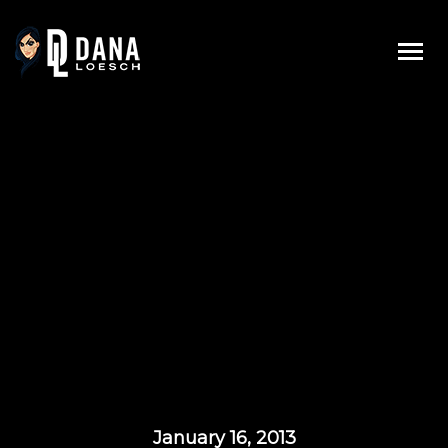
Skip
to
content
January 16, 2013