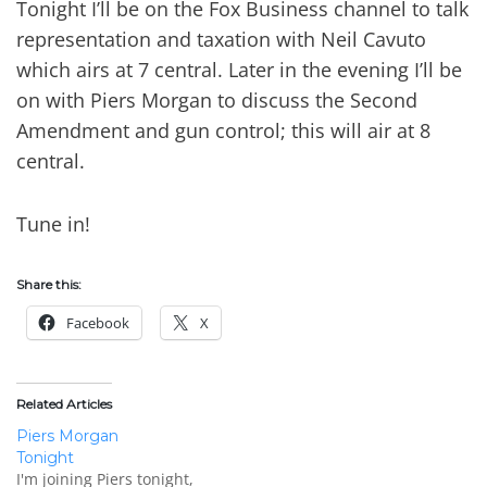
Tonight I’ll be on the Fox Business channel to talk
representation and taxation with Neil Cavuto
which airs at 7 central. Later in the evening I’ll be
on with Piers Morgan to discuss the Second
Amendment and gun control; this will air at 8
central.
Tune in!
Share this:
Facebook
X
Related Articles
Piers Morgan
Tonight
I'm joining Piers tonight,