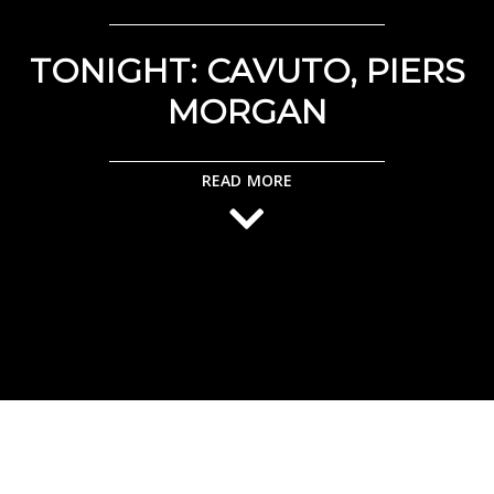
TONIGHT: CAVUTO, PIERS
MORGAN
READ MORE