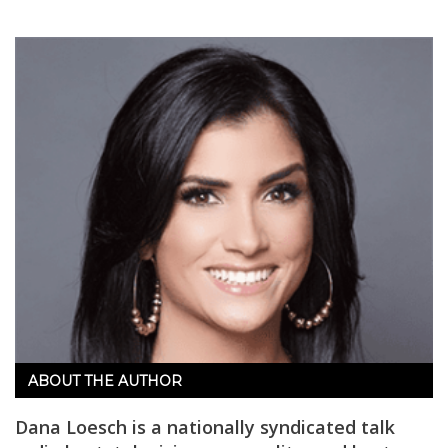
ABOUT THE AUTHOR
Dana Loesch is a nationally syndicated talk