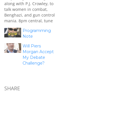
along with P.J. Crowley, to
talk women in combat,
Benghazi, and gun control
mania. 8pm central, tune
in! P.S. On Benghazi ...
Programming
check out this video from
Note
my friend Ben Howe:
Will Piers
Morgan Accept
My Debate
Challenge?
SHARE