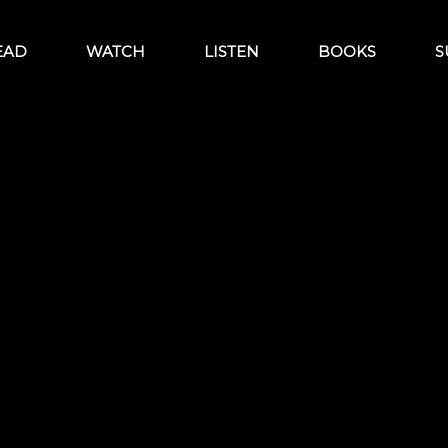
EAD
WATCH
LISTEN
BOOKS
S