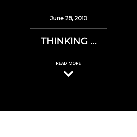
June 28, 2010
THINKING …
READ MORE