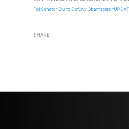
Tell Senator Blunt: Defund Obamacare *UPDA
SHARE