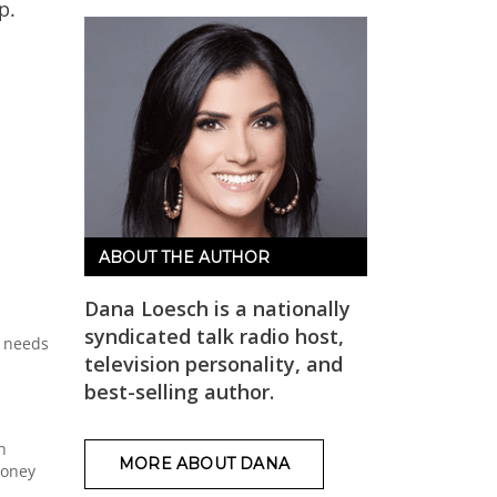
p.
ABOUT THE AUTHOR
Dana Loesch is a nationally
syndicated talk radio host,
y needs
television personality, and
best-selling author.
n
MORE ABOUT DANA
money