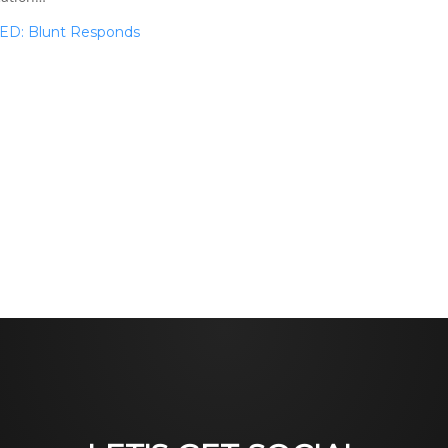
TED: Blunt Responds