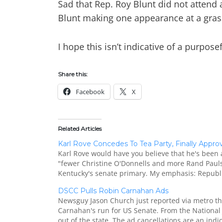
Sad that Rep. Roy Blunt did not attend 
Blunt making one appearance at a grass
I hope this isn’t indicative of a purpo
Share this:
Facebook
X
Related Articles
Karl Rove Concedes To Tea Party, Finally Appr
Karl Rove would have you believe that he's been 
"fewer Christine O'Donnells and more Rand Pauls.
Kentucky's senate primary. My emphasis: Republi
DSCC Pulls Robin Carnahan Ads
Newsguy Jason Church just reported via metro th
Carnahan's run for US Senate. From the National 
out of the state. The ad cancellations are an indi