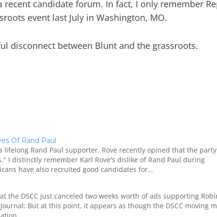
a recent candidate forum. In fact, I only remember Re
roots event last July in Washington, MO.
seful disconnect between Blunt and the grassroots.
oves Of Rand Paul
a lifelong Rand Paul supporter. Rove recently opined that the part
" I distinctly remember Karl Rove's dislike of Rand Paul during
cans have also recruited good candidates for…
at the DSCC just canceled two weeks worth of ads supporting Robi
Journal: But at this point, it appears as though the DSCC moving 
cation…