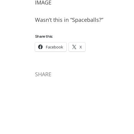
IMAGE
Wasn’t this in “Spaceballs?”
Share this:
Facebook
X
SHARE