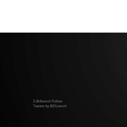
@dloesch
Follow
Tweets by @DLoesch