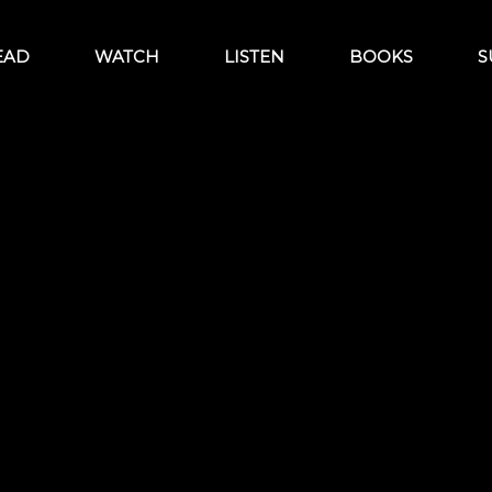
EAD
WATCH
LISTEN
BOOKS
S