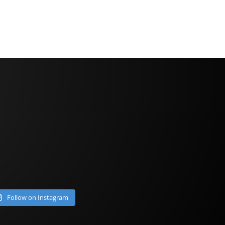
Follow on Instagram