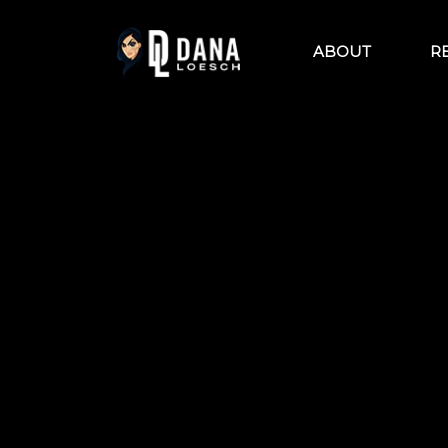
Skip
to
content
ABOUT
R