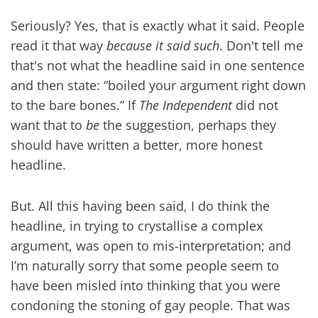
Seriously? Yes, that is exactly what it said. People
read it that way
because it said such
. Don't tell me
that's not what the headline said in one sentence
and then state: “boiled your argument right down
to the bare bones.” If
The Independent
did not
want that to
be
the suggestion, perhaps they
should have written a better, more honest
headline.
But. All this having been said, I do think the
headline, in trying to crystallise a complex
argument, was open to mis-interpretation; and
I’m naturally sorry that some people seem to
have been misled into thinking that you were
condoning the stoning of gay people. That was