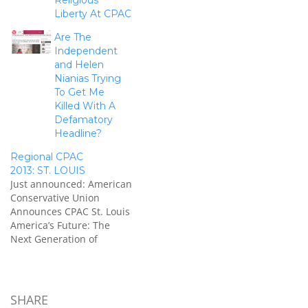
Religious
Liberty At CPAC
Are The
Independent
and Helen
Nianias Trying
To Get Me
Killed With A
Defamatory
Headline?
Regional CPAC
2013: ST. LOUIS
Just announced: American
Conservative Union
Announces CPAC St. Louis
America’s Future: The
Next Generation of
Conservatives New
Challenges, Timeless
Principles WASHINGTON,
D.C. –American
SHARE
Conservative Union (ACU)