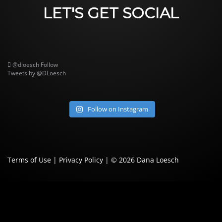
LET'S GET SOCIAL
@dloesch
Follow
Tweets by @DLoesch
Follow on Instagram
Terms of Use
|
Privacy Policy
| © 2026
Dana Loesch