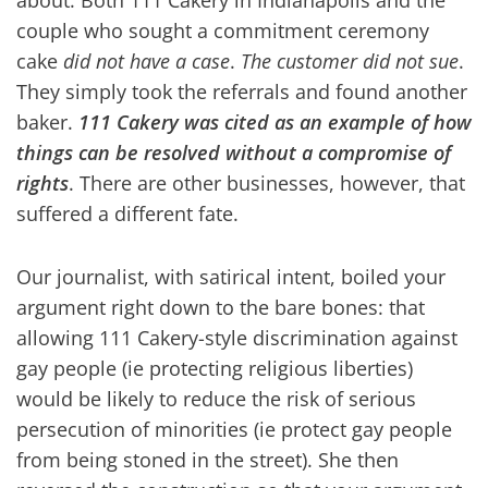
about. Both 111 Cakery in Indianapolis and the
couple who sought a commitment ceremony
cake
did not have a case
.
The customer did not sue
.
They simply took the referrals and found another
baker.
111 Cakery was cited as an example of how
things can be resolved without a compromise of
rights
. There are other businesses, however, that
suffered a different fate.
Our journalist, with satirical intent, boiled your
argument right down to the bare bones: that
allowing 111 Cakery-style discrimination against
gay people (ie protecting religious liberties)
would be likely to reduce the risk of serious
persecution of minorities (ie protect gay people
from being stoned in the street). She then