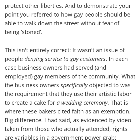
protect other liberties. And to demonstrate your
point you referred to how gay people should be
able to walk down the street without fear of
being ‘stoned’.
This isn't entirely correct: It wasn't an issue of
people
denying service to gay customers
. In each
case business owners had served (and
employed) gay members of the community. What
the business owners
specifically
objected to was
the requirement that they use their artistic labor
to create a cake for
a wedding ceremony
. That is
where these bakers cited faith as an exemption.
Big difference. I had said, as evidenced by video
taken from those who actually attended, rights
are variables in a government power grab: