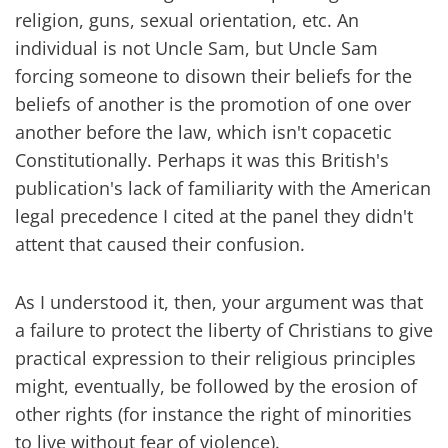
religion, guns, sexual orientation, etc. An
individual is not Uncle Sam, but Uncle Sam
forcing someone to disown their beliefs for the
beliefs of another is the promotion of one over
another before the law, which isn't copacetic
Constitutionally. Perhaps it was this British's
publication's lack of familiarity with the American
legal precedence I cited at the panel they didn't
attent that caused their confusion.
As I understood it, then, your argument was that
a failure to protect the liberty of Christians to give
practical expression to their religious principles
might, eventually, be followed by the erosion of
other rights (for instance the right of minorities
to live without fear of violence).