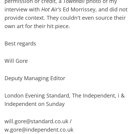
permission or credit, a
Townhall
photo of my
interview with
Hot Air's
Ed Morrissey, and did not
provide context. They couldn't even source their
own art for their hit piece.
Best regards
Will Gore
Deputy Managing Editor
London Evening Standard, The Independent, i &
Independent on Sunday
will.gore@standard.co.uk
/
w.gore@independent.co.uk