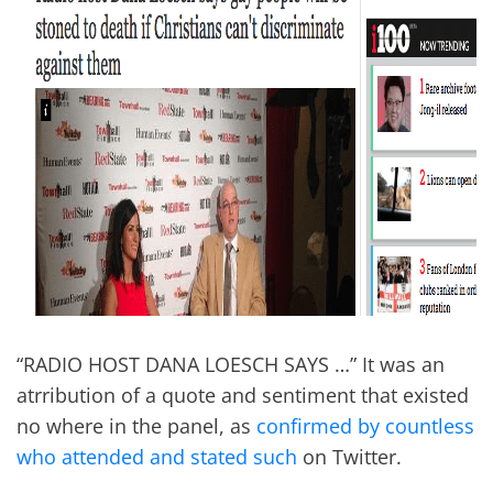
“RADIO HOST DANA LOESCH SAYS …” It was an
atrribution of a quote and sentiment that existed
no where in the panel, as
confirmed by countless
who attended and stated such
on Twitter.