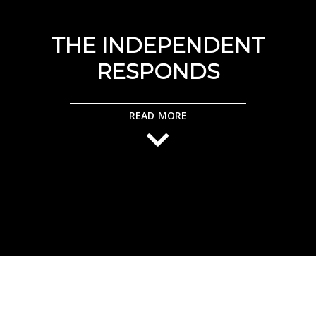
THE INDEPENDENT
RESPONDS
READ MORE