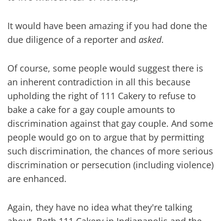
It would have been amazing if you had done the
due diligence of a reporter and
asked
.
Of course, some people would suggest there is
an inherent contradiction in all this because
upholding the right of 111 Cakery to refuse to
bake a cake for a gay couple amounts to
discrimination against that gay couple. And some
people would go on to argue that by permitting
such discrimination, the chances of more serious
discrimination or persecution (including violence)
are enhanced.
Again, they have no idea what they're talking