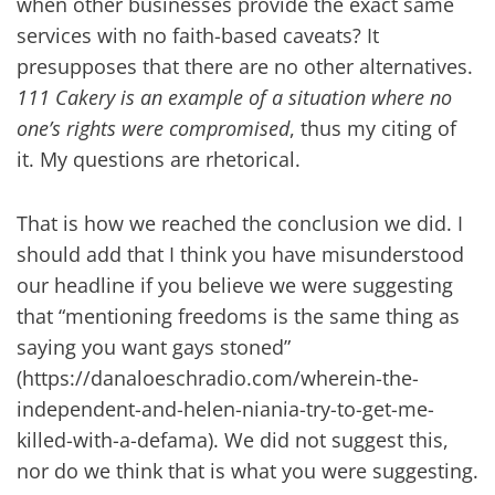
when other businesses provide the exact same
services with no faith-based caveats? It
presupposes that there are no other alternatives.
111 Cakery is an example of a situation where no
one’s rights were compromised
, thus my citing of
it. My questions are rhetorical.
That is how we reached the conclusion we did. I
should add that I think you have misunderstood
our headline if you believe we were suggesting
that “mentioning freedoms is the same thing as
saying you want gays stoned”
(https://danaloeschradio.com/wherein-the-
independent-and-helen-niania-try-to-get-me-
killed-with-a-defama). We did not suggest this,
nor do we think that is what you were suggesting.