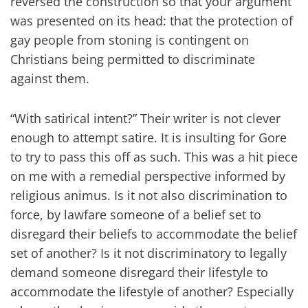
reversed the construction so that your argument
was presented on its head: that the protection of
gay people from stoning is contingent on
Christians being permitted to discriminate
against them.
“With satirical intent?” Their writer is not clever
enough to attempt satire. It is insulting for Gore
to try to pass this off as such. This was a hit piece
on me with a remedial perspective informed by
religious animus. Is it not also discrimination to
force, by lawfare someone of a belief set to
disregard their beliefs to accommodate the belief
set of another? Is it not discriminatory to legally
demand someone disregard their lifestyle to
accommodate the lifestyle of another? Especially