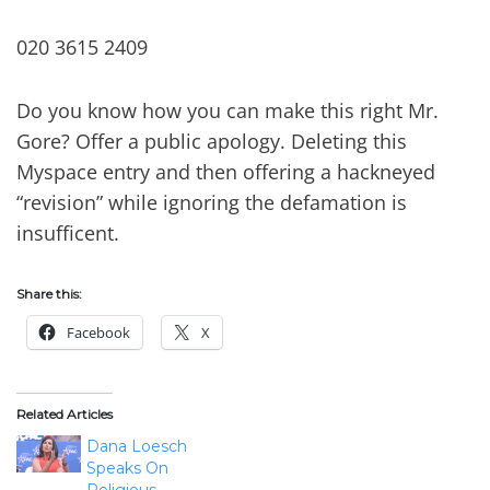
020 3615 2409
Do you know how you can make this right Mr.
Gore? Offer a public apology. Deleting this
Myspace entry and then offering a hackneyed
“revision” while ignoring the defamation is
insufficent.
Share this:
Facebook
X
Related Articles
Dana Loesch
Speaks On