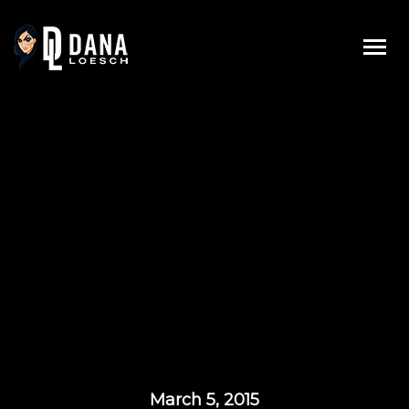
Skip
to
content
March 5, 2015