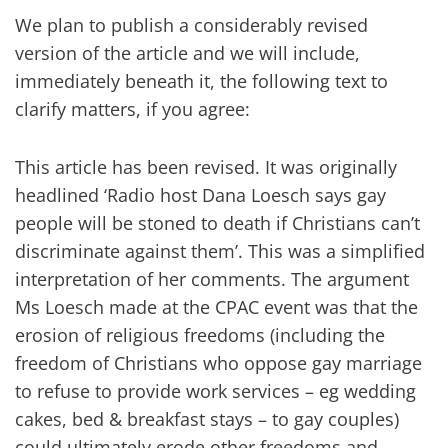
We plan to publish a considerably revised
version of the article and we will include,
immediately beneath it, the following text to
clarify matters, if you agree:
This article has been revised. It was originally
headlined ‘Radio host Dana Loesch says gay
people will be stoned to death if Christians can’t
discriminate against them’. This was a simplified
interpretation of her comments. The argument
Ms Loesch made at the CPAC event was that the
erosion of religious freedoms (including the
freedom of Christians who oppose gay marriage
to refuse to provide work services – eg wedding
cakes, bed & breakfast stays – to gay couples)
could ultimately erode other freedoms and