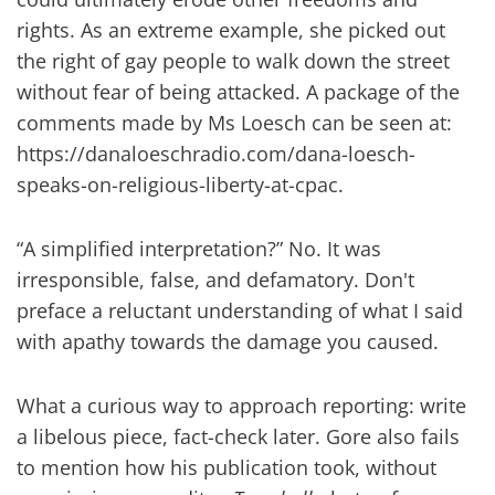
rights. As an extreme example, she picked out
the right of gay people to walk down the street
without fear of being attacked. A package of the
comments made by Ms Loesch can be seen at:
https://danaloeschradio.com/dana-loesch-
speaks-on-religious-liberty-at-cpac.
“A simplified interpretation?” No. It was
irresponsible, false, and defamatory. Don't
preface a reluctant understanding of what I said
with apathy towards the damage you caused.
What a curious way to approach reporting: write
a libelous piece, fact-check later. Gore also fails
to mention how his publication took, without