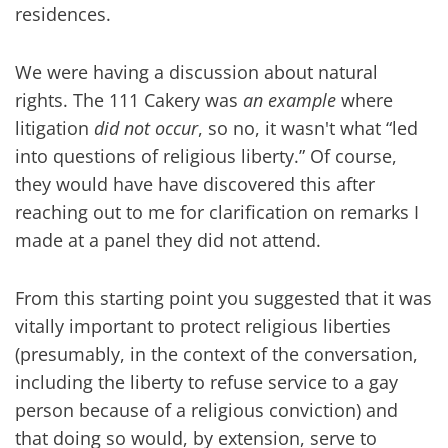
residences.
We were having a discussion about natural
rights. The 111 Cakery was
an example
where
litigation
did not occur
, so no, it wasn't what “led
into questions of religious liberty.” Of course,
they would have have discovered this after
reaching out to me for clarification on remarks I
made at a panel they did not attend.
From this starting point you suggested that it was
vitally important to protect religious liberties
(presumably, in the context of the conversation,
including the liberty to refuse service to a gay
person because of a religious conviction) and
that doing so would, by extension, serve to