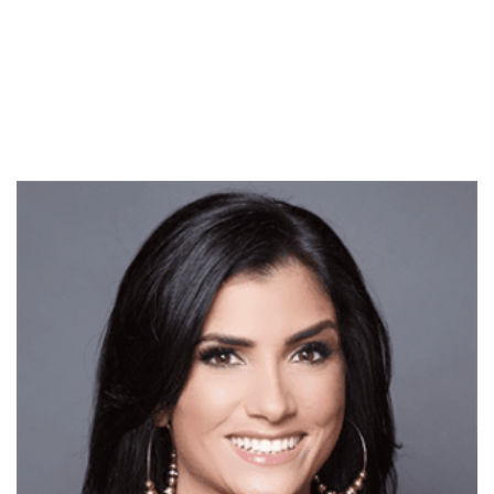
Chairman Al Cardenas
today announced that the
legendary Conservative
Political Action Conference
(CPAC) is once again going
back on the road this fall,
partnering…