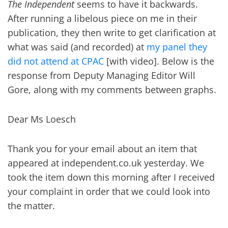
The Independent
seems to have it backwards.
After running a libelous piece on me in their
publication, they then write to get clarification at
what was said (and recorded) at
my panel they
did not attend at CPAC
[with video]. Below is the
response from Deputy Managing Editor Will
Gore, along with my comments between graphs.
Dear Ms Loesch
Thank you for your email about an item that
appeared at independent.co.uk yesterday. We
took the item down this morning after I received
your complaint in order that we could look into
the matter.