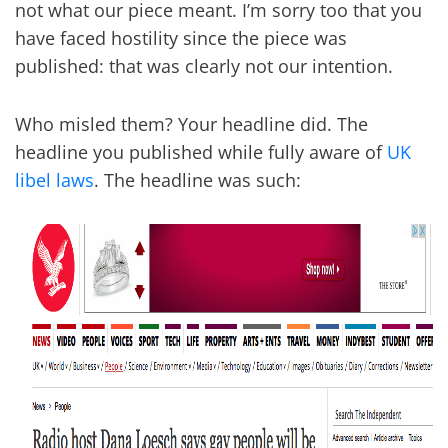
not what our piece meant. I’m sorry too that you
have faced hostility since the piece was
published: that was clearly not our intention.
Who misled them? Your headline did. The
headline you published while fully aware of
UK
libel laws
. The headline was such: