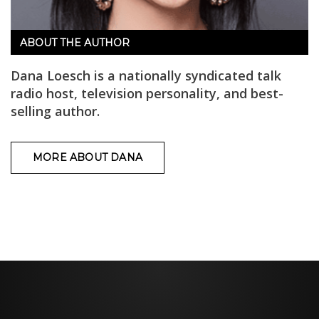
ABOUT THE AUTHOR
Dana Loesch is a nationally syndicated talk
radio host, television personality, and best-
selling author.
MORE ABOUT DANA