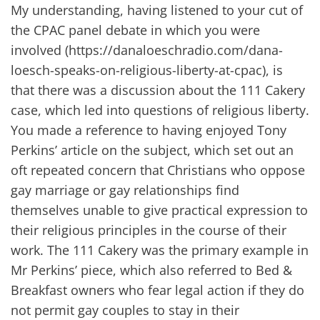
My understanding, having listened to your cut of
the CPAC panel debate in which you were
involved (https://danaloeschradio.com/dana-
loesch-speaks-on-religious-liberty-at-cpac), is
that there was a discussion about the 111 Cakery
case, which led into questions of religious liberty.
You made a reference to having enjoyed Tony
Perkins’ article on the subject, which set out an
oft repeated concern that Christians who oppose
gay marriage or gay relationships find
themselves unable to give practical expression to
their religious principles in the course of their
work. The 111 Cakery was the primary example in
Mr Perkins’ piece, which also referred to Bed &
Breakfast owners who fear legal action if they do
not permit gay couples to stay in their