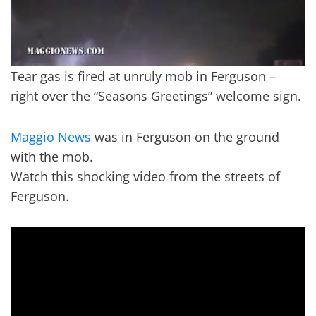
Tear gas is fired at unruly mob in Ferguson –
right over the “Seasons Greetings” welcome sign.
Maggio News
was in Ferguson on the ground
with the mob.
Watch this shocking video from the streets of
Ferguson.