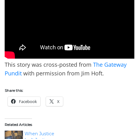
This story was cross-posted from
The Gateway
Pundit
with permission from Jim Hoft.
Share this:
Facebook
X
Related Articles
When Justice