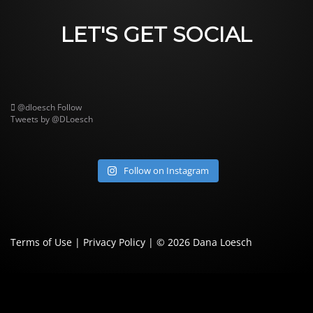
LET'S GET SOCIAL
@dloesch
Follow
Tweets by @DLoesch
Follow on Instagram
Terms of Use
|
Privacy Policy
| © 2026
Dana Loesch