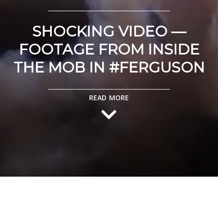
SHOCKING VIDEO —
FOOTAGE FROM INSIDE
THE MOB IN #FERGUSON
READ MORE