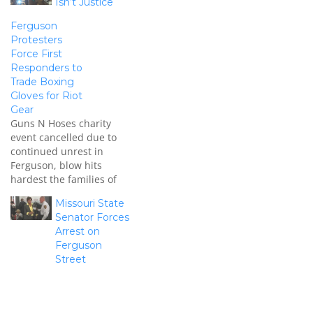
Isn’t Justice
Ferguson
Protesters
Force First
Responders to
Trade Boxing
Gloves for Riot
Gear
Guns N Hoses charity
event cancelled due to
continued unrest in
Ferguson, blow hits
hardest the families of
fallen first responders.
Missouri State
Senator Forces
Arrest on
Ferguson
Street