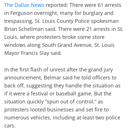
The Dallas News
reported: There were 61 arrests
in Ferguson overnight, many for burglary and
trespassing, St. Louis County Police spokesman
Brian Schellman said. There were 21 arrests in St.
Louis, where protesters broke some store
windows along South Grand Avenue, St. Louis
Mayor Francis Slay said.
In the first flash of unrest after the grand jury
announcement, Belmar said he told officers to
back off, suggesting they handle the situation as
if it were a festival or baseball game. But the
situation quickly “spun out of control,” as
protesters looted businesses and set fire to
numerous vehicles, including at least two police
cars.