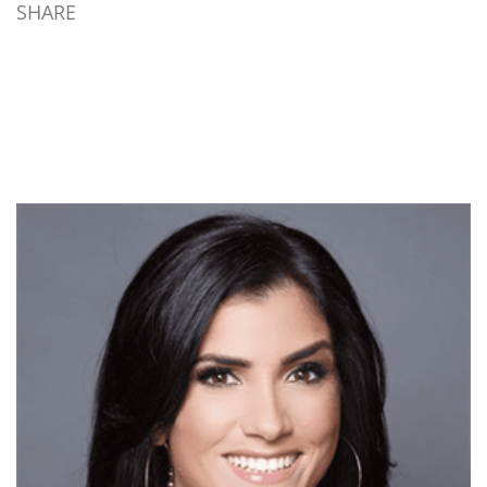
SHARE