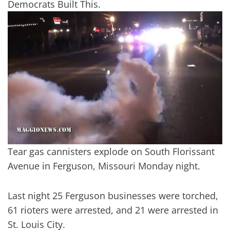
Democrats Built This.
Tear gas cannisters explode on South Florissant
Avenue in Ferguson, Missouri Monday night.
Last night 25 Ferguson businesses were torched,
61 rioters were arrested, and 21 were arrested in
St. Louis City.