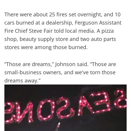
There were about 25 fires set overnight, and 10
cars burned at a dealership, Ferguson Assistant
Fire Chief Steve Fair told local media. A pizza
shop, beauty supply store and two auto parts
stores were among those burned.
“Those are dreams,” Johnson said. “Those are
small-business owners, and we've torn those
dreams away.”