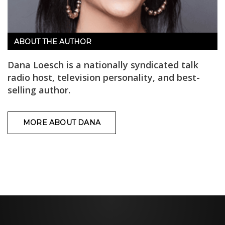
ABOUT THE AUTHOR
Dana Loesch is a nationally syndicated talk
radio host, television personality, and best-
selling author.
MORE ABOUT DANA