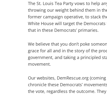
The St. Louis Tea Party vows to help a
throwing our weight behind them in the
former campaign operative, to stack the
White House will target the Democrats 
that in these Democrats’ primaries.
We believe that you don’t poke someon
grace for all and in the story of the prod
government, and taking a principled sta
movement.
Our websites, DemRescue.org (coming 
chronicle these Democrats’ movements u
the vote, regardless the outcome. They 