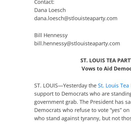
Contact:
Dana Loesch
dana.loesch@stlouisteaparty.com
Bill Hennessy
bill.hennessy@stlouisteaparty.com
ST. LOUIS TEA PA
Vows to Aid Democ
ST. LOUIS—Yesterday the
St. Louis Tea
support to Democrats who are standing
government grab. The President has sai
Democrats who refuse to vote “yes” on 
who stand against tyranny, but not tho