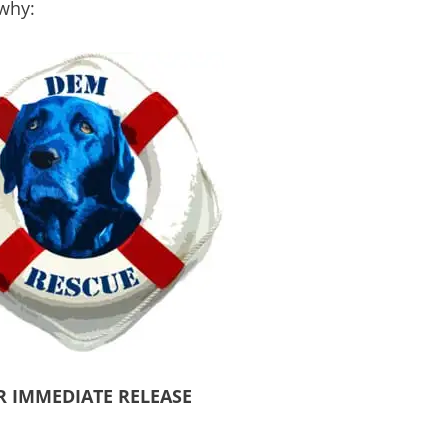
 why:
R IMMEDIATE RELEASE