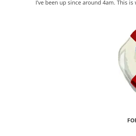
I’ve been up since around 4am. This is
FO