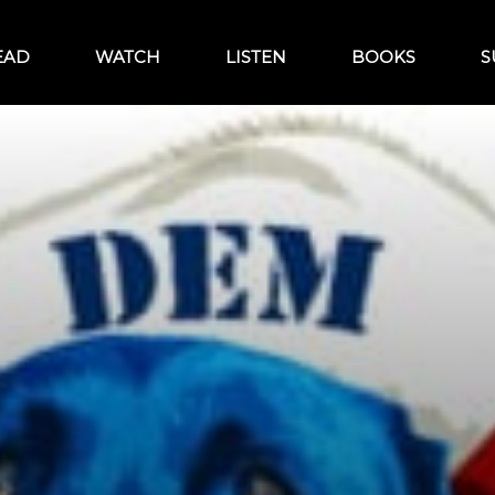
EAD
WATCH
LISTEN
BOOKS
S