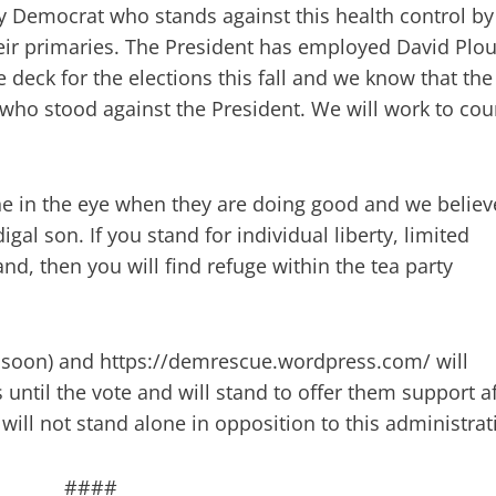
ny Democrat who stands against this health control by
ir primaries. The President has employed David Plou
 deck for the elections this fall and we know that the
who stood against the President. We will work to cou
e in the eye when they are doing good and we believ
igal son. If you stand for individual liberty, limited
nd, then you will find refuge within the tea party
soon) and https://demrescue.wordpress.com/ will
ntil the vote and will stand to offer them support af
will not stand alone in opposition to this administrat
####