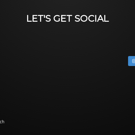
LET'S GET SOCIAL
ch