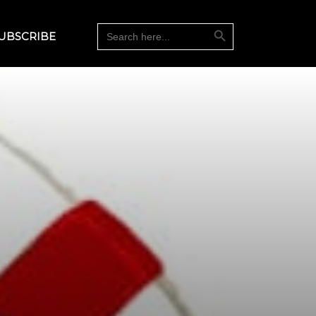
Search Button
Search
UBSCRIBE
for: