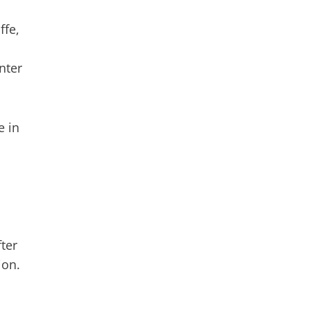
ffe,
nter
e in
ter
ion.