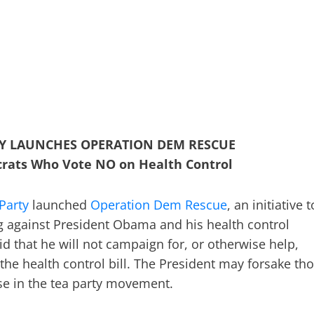
RTY LAUNCHES OPERATION DEM RESCUE
rats Who Vote NO on Health Control
 Party
launched
Operation Dem Rescue
, an initiative 
 against President Obama and his health control
d that he will not campaign for, or otherwise help,
the health control bill. The President may forsake th
se in the tea party movement.