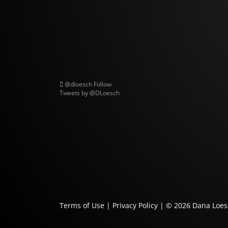
@dloesch
Follow
Tweets by @DLoesch
Terms of Use
|
Privacy Policy
| © 2026
Dana Loes