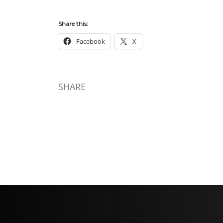
Share this:
Facebook
X
SHARE