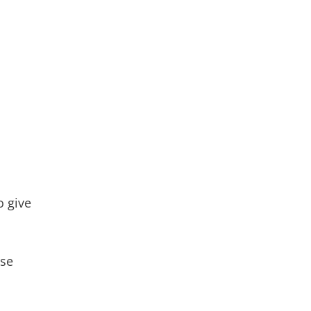
to give
ose