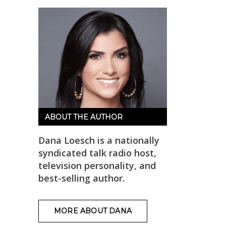
ABOUT THE AUTHOR
Dana Loesch is a nationally
syndicated talk radio host,
television personality, and
best-selling author.
MORE ABOUT DANA