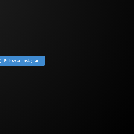
Follow on Instagram