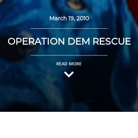
March 19, 2010
OPERATION DEM RESCUE
READ MORE