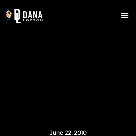
Skip
to
content
June 22, 2010