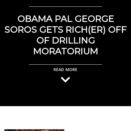
OBAMA PAL GEORGE
SOROS GETS RICH(ER) OFF
OF DRILLING
MORATORIUM
READ MORE