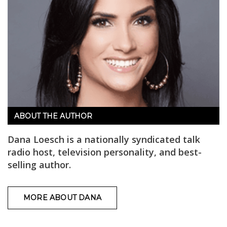
ABOUT THE AUTHOR
Dana Loesch is a nationally syndicated talk
radio host, television personality, and best-
selling author.
MORE ABOUT DANA