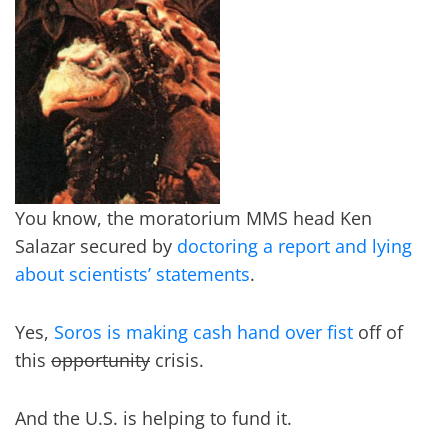
You know, the moratorium MMS head Ken
Salazar secured by
doctoring a report and lying
about scientists’ statements
.
Yes,
Soros is making cash hand over fist
off of
this
opportunity
crisis.
And the U.S. is helping to fund it.