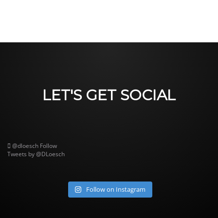
LET'S GET SOCIAL
@dloesch
Follow
Tweets by @DLoesch
Follow on Instagram