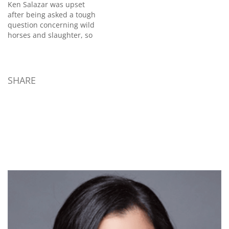
Ken Salazar was upset
after being asked a tough
question concerning wild
horses and slaughter, so
much so that he
reportedly threatened to
"punch out" the local
Colorado reporter who
SHARE
asked the question. After
the interview , Kathrens
said she tried to shake
Salazar's hand. He
brushed…