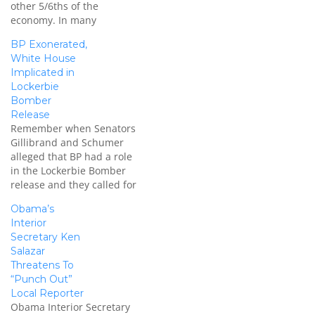
other 5/6ths of the
economy. In many
respects, the financial
BP Exonerated,
services ‘reform’ is much
White House
more damaging to the
Implicated in
economy and our future
Lockerbie
competitiveness. Worse,
Bomber
its passage is being aided
Release
by Bob Corker. Sen. Bob
Remember when Senators
Corker (R-TN) has
Gillibrand and Schumer
snatched defeat from…
alleged that BP had a role
in the Lockerbie Bomber
release and they called for
an investigation? The four
Obama’s
senators from New York
Interior
and New Jersey are calling
Secretary Ken
for an investigation
Salazar
into BP's alleged
Threatens To
involvement in the release
“Punch Out”
of the Lockerbie Bomber
Local Reporter
and for a…
Obama Interior Secretary