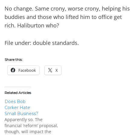
No change. Same crony, worse crony, helping his
buddies and those who lifted him to office get
rich. Haliburton who?
File under: double standards.
Share this:
Facebook
X
Related Articles
Does Bob
Corker Hate
Small Business?
Apparently so. The
financial ‘reform’ proposal,
though, will impact the