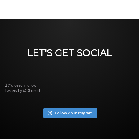
LET'S GET SOCIAL
@dloesch
Follow
Tweets by @DLoesch
Follow on Instagram