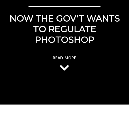
NOW THE GOV’T WANTS
TO REGULATE
PHOTOSHOP
READ MORE