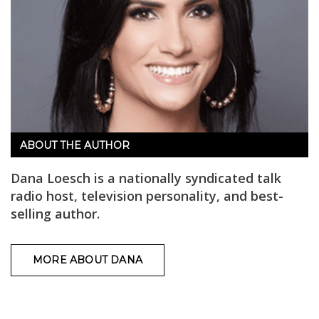
ABOUT THE AUTHOR
Dana Loesch is a nationally syndicated talk
radio host, television personality, and best-
selling author.
MORE ABOUT DANA