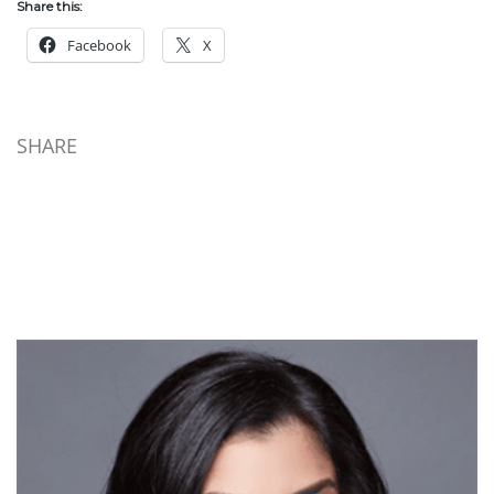
Share this:
Facebook
X
SHARE