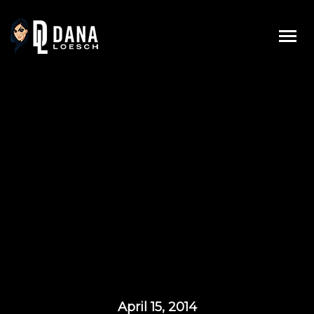
Skip
to
content
April 15, 2014