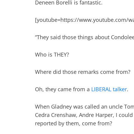
Deneen Borelli is fantastic.
[youtube=https://www.youtube.com/w
“They said those things about Condolee
Who is THEY?
Where did those remarks come from?
Oh, they came from a
LIBERAL talker
.
When Gladney was called an uncle Tom,
Cedra Crenshaw, Andre Harper, I could g
reported by them, come from?