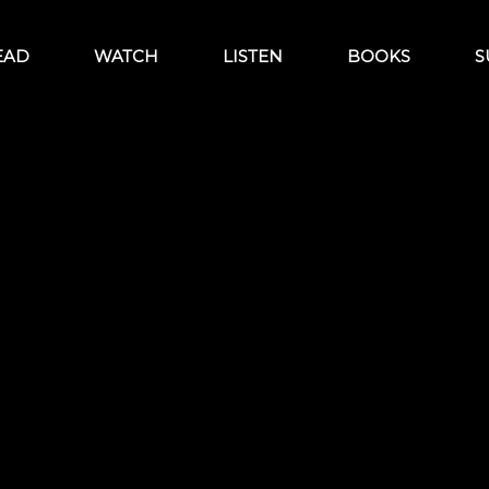
EAD
WATCH
LISTEN
BOOKS
S