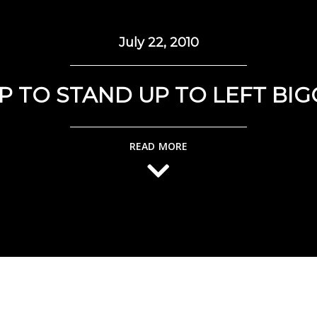
July 22, 2010
P TO STAND UP TO LEFT BIG
READ MORE