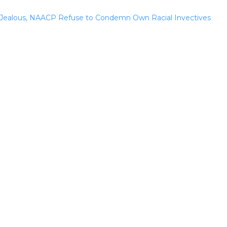
Jealous, NAACP Refuse to Condemn Own Racial Invectives