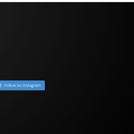
Follow on Instagram