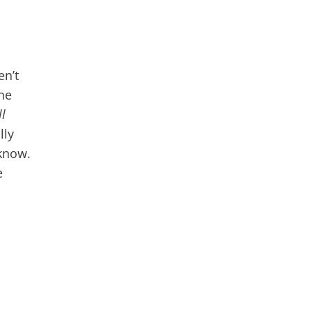
en’t
one
ll
lly
 know.
e