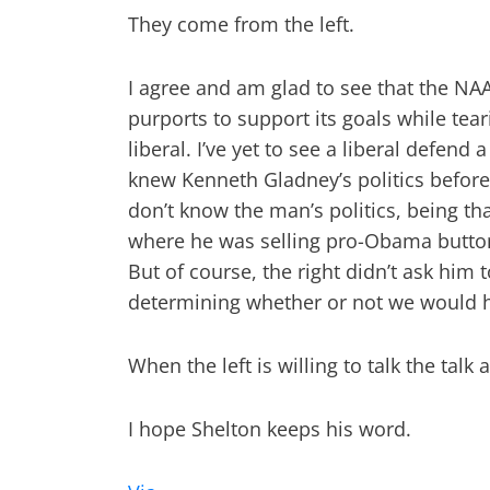
They come from the left.
I agree and am glad to see that the NAAC
purports to support its goals while te
liberal. I’ve yet to see a liberal defend
knew Kenneth Gladney’s politics before
don’t know the man’s politics, being that
where he was selling pro-Obama buttons.
But of course, the right didn’t ask him t
determining whether or not we would 
When the left is willing to talk the tal
I hope Shelton keeps his word.