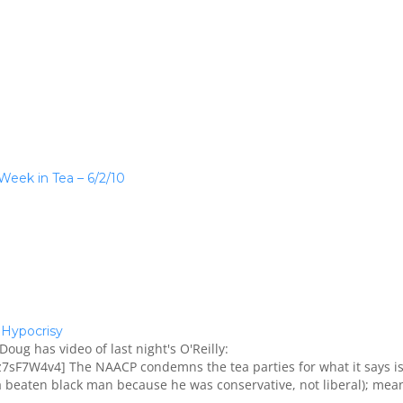
 Week in Tea – 6/2/10
Hypocrisy
Doug has video of last night's O'Reilly:
sF7W4v4] The NAACP condemns the tea parties for what it says i
 a beaten black man because he was conservative, not liberal); mea