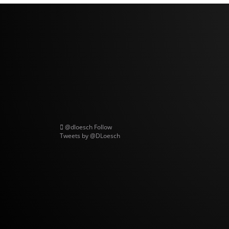
@dloesch
Follow
Tweets by @DLoesch