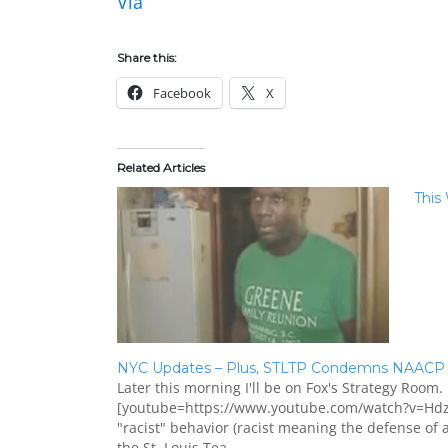
Via
Share this:
Facebook
X
Related Articles
This
NYC Updates – Plus, STLTP Condemns NAACP 
Later this morning I'll be on Fox's Strategy Room. 
[youtube=https://www.youtube.com/watch?v=Hdz7
"racist" behavior (racist meaning the defense of
the St. Louis Tea…