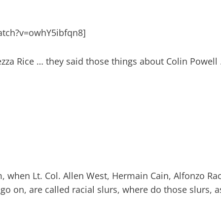
atch?v=owhY5ibfqn8]
zza Rice … they said those things about Colin Powell
 when Lt. Col. Allen West, Hermain Cain, Alfonzo Rac
o on, are called racial slurs, where do those slurs, a