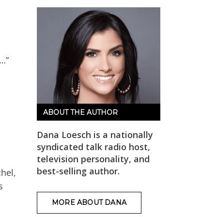
 …”
ABOUT THE AUTHOR
Dana Loesch is a nationally
syndicated talk radio host,
television personality, and
best-selling author.
hel,
s
MORE ABOUT DANA