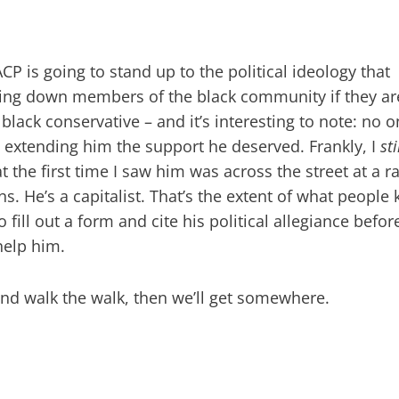
P is going to stand up to the political ideology that
aring down members of the black community if they ar
 a black conservative – and it’s interesting to note: no 
 extending him the support he deserved. Frankly, I
sti
 the first time I saw him was across the street at a ra
 He’s a capitalist. That’s the extent of what people
o fill out a form and cite his political allegiance befor
help him.
k and walk the walk, then we’ll get somewhere.