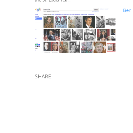
Ben 
SHARE