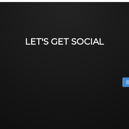
LET'S GET SOCIAL