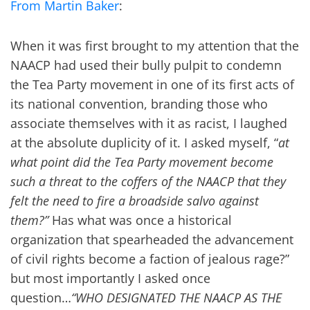
From Martin Baker
:
When it was first brought to my attention that the
NAACP had used their bully pulpit to condemn
the Tea Party movement in one of its first acts of
its national convention, branding those who
associate themselves with it as racist, I laughed
at the absolute duplicity of it. I asked myself, “
at
what point did the Tea Party movement become
such a threat to the coffers of the NAACP that they
felt the need to fire a broadside salvo against
them?”
Has what was once a historical
organization that spearheaded the advancement
of civil rights become a faction of jealous rage?”
but most importantly I asked once
question…
“WHO DESIGNATED THE NAACP AS THE