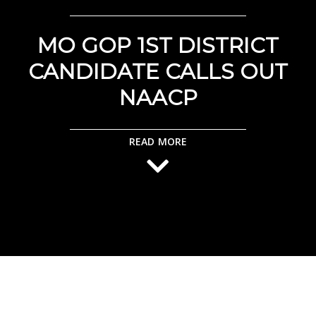
MO GOP 1ST DISTRICT
CANDIDATE CALLS OUT
NAACP
READ MORE