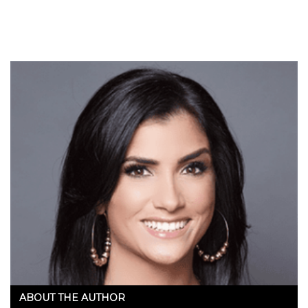
in the works to…
ABOUT THE AUTHOR