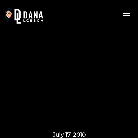
Skip
to
content
July 17, 2010