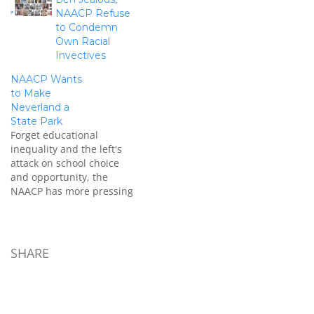
NAACP and called the tea
NAACP Refuse
party the "American
to Condemn
Taliban," to echo Markos
Own Racial
Moulitsas same-titled
Invectives
book. He said that it is
right of the government to
NAACP Wants
look…
to Make
Neverland a
State Park
Forget educational
inequality and the left's
attack on school choice
and opportunity, the
NAACP has more pressing
issues they feel deserve
attention. After
condemning the tea party
movement, the NAACP
SHARE
turned its attention to
turning Michael Jackson's
estate into a state park.
Facepalm: A resolution is