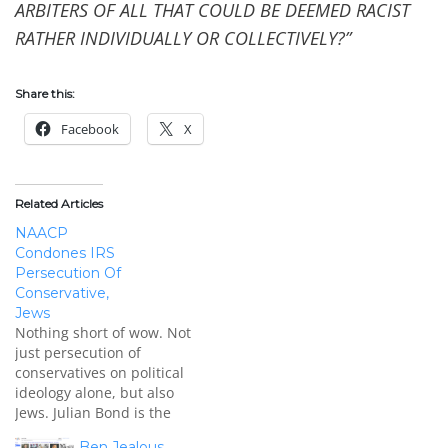
ARBITERS OF ALL THAT COULD BE DEEMED RACIST
RATHER INDIVIDUALLY OR COLLECTIVELY?”
Share this:
Facebook
X
Related Articles
NAACP
Condones IRS
Persecution Of
Conservative,
Jews
Nothing short of wow. Not
just persecution of
conservatives on political
ideology alone, but also
Jews. Julian Bond is the
chairman emeritus of the
Ben Jealous,