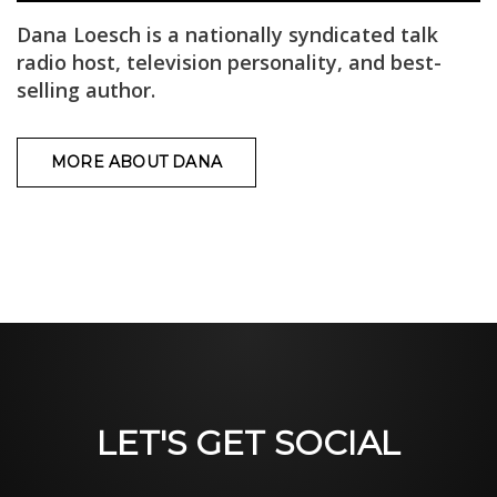
Dana Loesch is a nationally syndicated talk
radio host, television personality, and best-
selling author.
MORE ABOUT DANA
LET'S GET SOCIAL