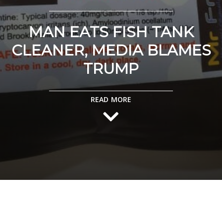
MAN EATS FISH TANK
CLEANER, MEDIA BLAMES
TRUMP
READ MORE