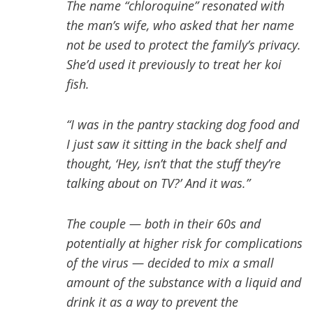
The name “chloroquine” resonated with
the man’s wife, who asked that her name
not be used to protect the family’s privacy.
She’d used it previously to treat her koi
fish.
“I was in the pantry stacking dog food and
I just saw it sitting in the back shelf and
thought, ‘Hey, isn’t that the stuff they’re
talking about on TV?’ And it was.”
The couple — both in their 60s and
potentially at higher risk for complications
of the virus — decided to mix a small
amount of the substance with a liquid and
drink it as a way to prevent the