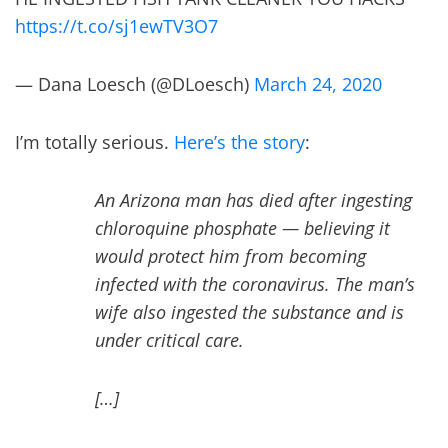
https://t.co/sj1ewTV3O7
— Dana Loesch (@DLoesch)
March 24, 2020
I’m totally serious.
Here’s the story
:
An Arizona man has died after ingesting
chloroquine phosphate — believing it
would protect him from becoming
infected with the coronavirus. The man’s
wife also ingested the substance and is
under critical care.
[…]