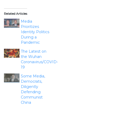
Related Articles
Media
Prioritizes
Identity Politics
During a
Pandemic
The Latest on
the Wuhan
Coronavirus/COVID-
19
Some Media,
Democrats,
Diligently
Defending
Communist
China