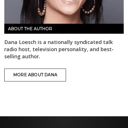
ABOUT THE AUTHOR
Dana Loesch is a nationally syndicated talk
radio host, television personality, and best-
selling author.
MORE ABOUT DANA