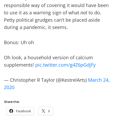
responsible way of covering it would have been
to use it as a warning sign of what
not
to do.
Petty political grudges can’t be placed aside
during a pandemic, it seems.
Bonus: Uh oh
Oh look, a household version of calcium
supplements!
pic.twitter.com/g4Z6pGdjFy
— Christopher R Taylor (@KestrelArts)
March 24,
2020
Share this:
Facebook
X