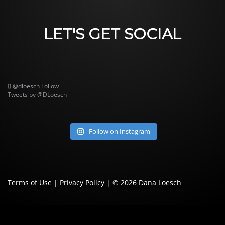
LET'S GET SOCIAL
@dloesch
Follow
Tweets by @DLoesch
Follow on Instagram
Terms of Use
|
Privacy Policy
| © 2026
Dana Loesch