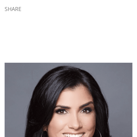
SHARE