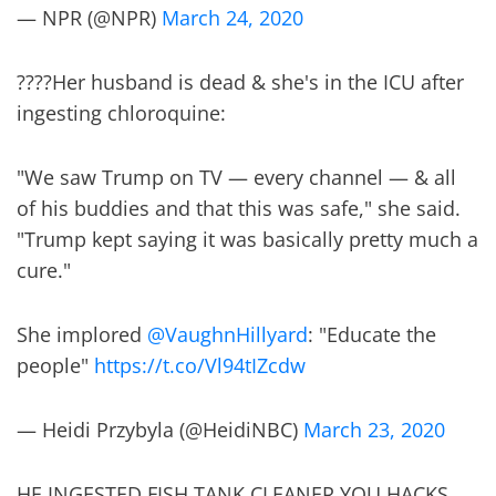
— NPR (@NPR)
March 24, 2020
????Her husband is dead & she's in the ICU after
ingesting chloroquine:
"We saw Trump on TV — every channel — & all
of his buddies and that this was safe," she said.
"Trump kept saying it was basically pretty much a
cure."
She implored
@VaughnHillyard
: "Educate the
people"
https://t.co/Vl94tIZcdw
— Heidi Przybyla (@HeidiNBC)
March 23, 2020
HE INGESTED FISH TANK CLEANER YOU HACKS