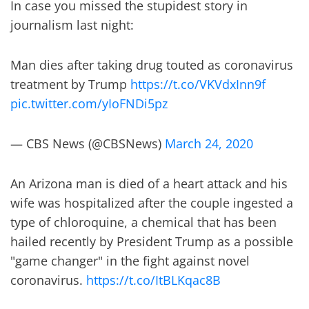
In case you missed the stupidest story in
journalism last night:
Man dies after taking drug touted as coronavirus
treatment by Trump
https://t.co/VKVdxInn9f
pic.twitter.com/yIoFNDi5pz
— CBS News (@CBSNews)
March 24, 2020
An Arizona man is died of a heart attack and his
wife was hospitalized after the couple ingested a
type of chloroquine, a chemical that has been
hailed recently by President Trump as a possible
"game changer" in the fight against novel
coronavirus.
https://t.co/ItBLKqac8B