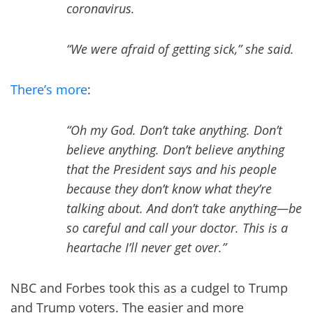
coronavirus.
“We were afraid of getting sick,” she said.
There’s more
:
“Oh my God. Don’t take anything. Don’t
believe anything. Don’t believe anything
that the President says and his people
because they don’t know what they’re
talking about. And don’t take anything—be
so careful and call your doctor. This is a
heartache I’ll never get over.”
NBC and Forbes took this as a cudgel to Trump
and Trump voters. The easier and more