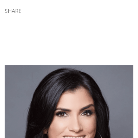
capability beyond muskets
in their time. Really? This
SHARE
is easily disproven simply
noting the evolution of
firearm technology during
the time prior to, and
during, the Revolution.
Matchlit progressed…