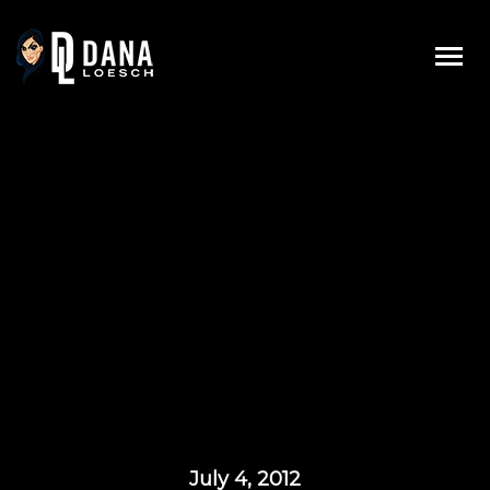
Skip
to
content
July 4, 2012