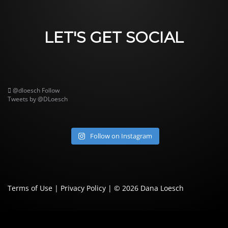
LET'S GET SOCIAL
@dloesch
Follow
Tweets by @DLoesch
Follow on Instagram
Terms of Use
|
Privacy Policy
| © 2026
Dana Loesch