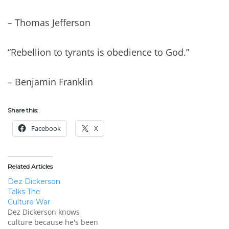
– Thomas Jefferson
“Rebellion to tyrants is obedience to God.”
– Benjamin Franklin
Share this:
Facebook
X
Related Articles
Dez Dickerson
Talks The
Culture War
Dez Dickerson knows
culture because he's been