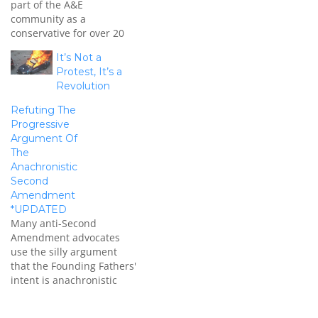
part of the A&E
community as a
conservative for over 20
years as a guitarist,
It’s Not a
singer, and songwriter.
Protest, It’s a
Formerly as Prince's
Revolution
guitarist in his band The
Revolution, Dickerson has
Refuting The
been on the front lines
Progressive
and knows the importance
Argument Of
of influence in
The
entertainment. I…
Anachronistic
Second
Amendment
*UPDATED
Many anti-Second
Amendment advocates
use the silly argument
that the Founding Fathers'
intent is anachronistic
since they couldn't
envision greater weapons