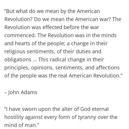
“But what do we mean by the American
Revolution? Do we mean the American war? The
Revolution was effected before the war
commenced. The Revolution was in the minds
and hearts of the people; a change in their
religious sentiments, of their duties and
obligations … This radical change in their
principles, opinions, sentiments, and affections
of the people was the real American Revolution.”
– John Adams
“I have sworn upon the alter of God eternal
hostility against every form of tyranny over the
mind of man.”