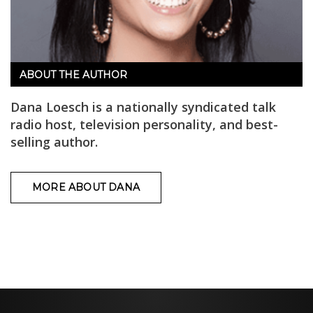
ABOUT THE AUTHOR
Dana Loesch is a nationally syndicated talk
radio host, television personality, and best-
selling author.
MORE ABOUT DANA