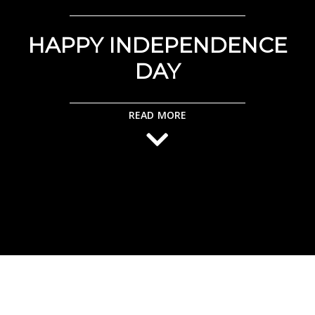
HAPPY INDEPENDENCE
DAY
READ MORE