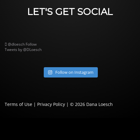
LET'S GET SOCIAL
@dloesch
Follow
Tweets by @DLoesch
Follow on Instagram
Terms of Use
|
Privacy Policy
| © 2026
Dana Loesch