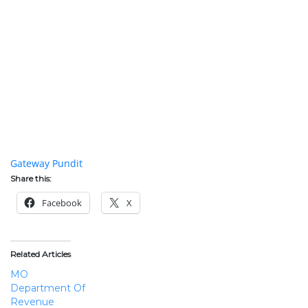
membership while keeping a different face for the public on
their most public forums.
Schaefer had to call police from a drug store, the same police
that he had allegedly protested prior with people who
chanted about killing the police. Schaefer says that he will not
have the money to pay for his hospital bills. The irony of
young people protesting the government while advocating for
more government and then having to be rescued by the
government from the violent anti-government situation they
helped create is still shocking.
The best coverage of the protests in Ferguson can be found at
Gateway Pundit
.
Share this:
Facebook
X
Related Articles
MO
Department Of
Revenue