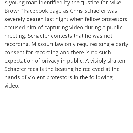
A young man identified by the “Justice for Mike
Brown” Facebook page as Chris Schaefer was
severely beaten last night when fellow protestors
accused him of capturing video during a public
meeting. Schaefer contests that he was not
recording. Missouri law only requires single party
consent for recording and there is no such
expectation of privacy in public. A visibly shaken
Schaefer recalls the beating he recieved at the
hands of violent protestors in the following
video.