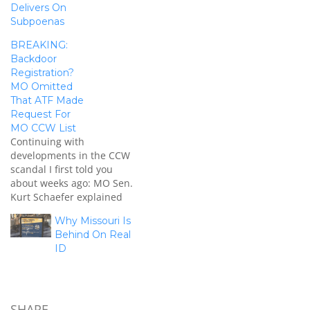
Delivers On
Subpoenas
BREAKING:
Backdoor
Registration?
MO Omitted
That ATF Made
Request For
MO CCW List
Continuing with
developments in the CCW
scandal I first told you
about weeks ago: MO Sen.
Kurt Schaefer explained
on my program today that
Why Missouri Is
officials in last week's
Behind On Real
public hearings failed to
ID
disclose that the ATF was
the federal entity who
made the request for the
CCW list, alongside the…
SHARE