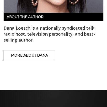
ABOUT THE AUTHOR
Dana Loesch is a nationally syndicated talk
radio host, television personality, and best-
selling author.
MORE ABOUT DANA