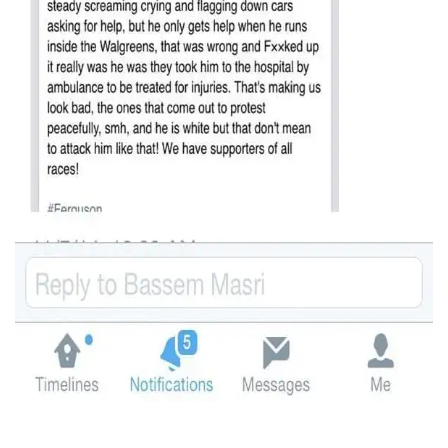
It's typical of groups which try to violently intimidate the
public into submission to make examples out of their own