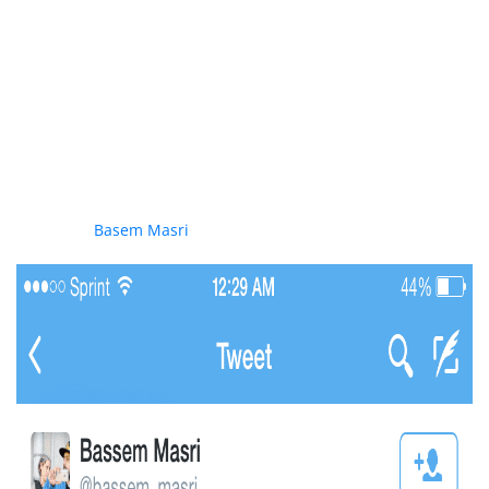
Expectedly some leaders of the protests including Hamas
supporter
Basem Masri
condoned the violence perpetrated
against his fellow protestor as seen here in this tweet: