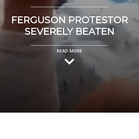
FERGUSON PROTESTOR
SEVERELY BEATEN
READ MORE