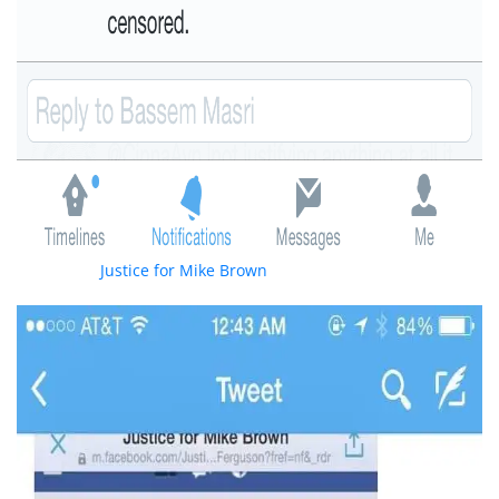
Oddly the “
Justice for Mike Brown
” facebook page that Masri
is a moderator of condemned the violence as seen here.: