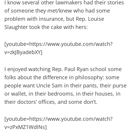
I know several other lawmakers had their stories
of someone they met/knew who had some
problem with insurance, but Rep. Louise
Slaughter took the cake with hers:
[youtube=https://www.youtube.com/watch?
v=zkJByadebXY]
I enjoyed watching Rep. Paul Ryan school some
folks about the difference in philosophy: some
people want Uncle Sam in their pants, their purse
or wallet, in their bedrooms, in their houses, in
their doctors’ offices, and some don’t.
[youtube=https://www.youtube.com/watch?
v=zPxMZ1WdINs]