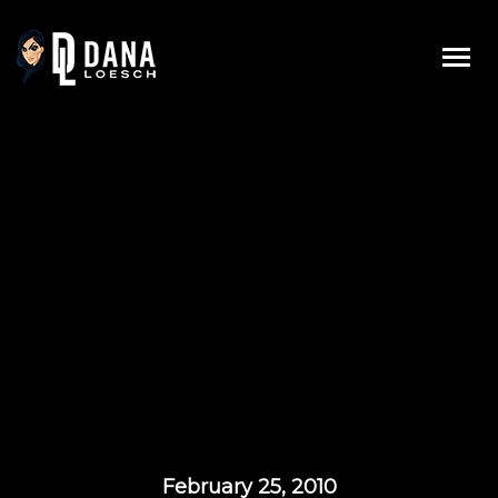
Skip
to
content
February 25, 2010