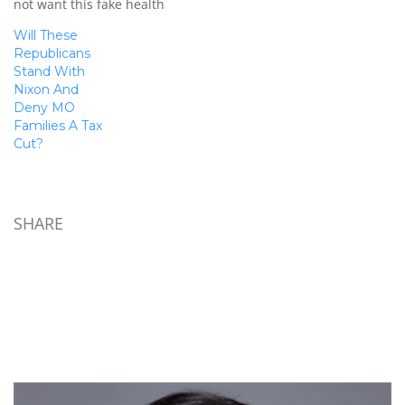
not want this fake health
06), that prevents the
care reform that is more
Internal…
Will These
about excessive
Republicans
government control than
Stand With
actual REFORM. All politics
Nixon And
are local - and their votes
Deny MO
hit us locally as they affect
Families A Tax
our control…
Cut?
SHARE