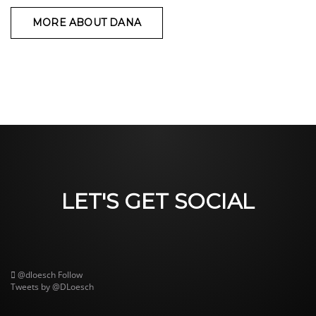
MORE ABOUT DANA
LET'S GET SOCIAL
@dloesch
Follow
Tweets by @DLoesch