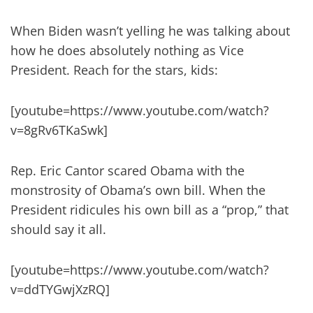
When Biden wasn’t yelling he was talking about
how he does absolutely nothing as Vice
President. Reach for the stars, kids:
[youtube=https://www.youtube.com/watch?
v=8gRv6TKaSwk]
Rep. Eric Cantor scared Obama with the
monstrosity of Obama’s own bill. When the
President ridicules his own bill as a “prop,” that
should say it all.
[youtube=https://www.youtube.com/watch?
v=ddTYGwjXzRQ]