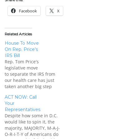
Facebook
X
Related Articles
House To Move
On Rep. Price’s
IRS Bill
Rep. Tom Price's
legislative move
to separate the IRS from
our health care has just
taken another big step
forward. This press
ACT NOW: Call
release from his office:
Your
WASHINGTON, D.C. - It
Representatives
was announced today that
Despite how some in D.C.
the U.S. House of
would like to spin it, the
Representatives will
majority, MAJORITY, M-A-J-
consider legislation by
O-R-I-T-Y of Americans do
Rep. Tom Price, M.D. (GA-