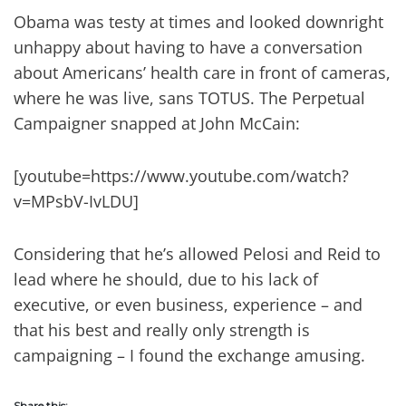
Obama was testy at times and looked downright
unhappy about having to have a conversation
about Americans’ health care in front of cameras,
where he was live, sans TOTUS. The Perpetual
Campaigner snapped at John McCain:
[youtube=https://www.youtube.com/watch?
v=MPsbV-IvLDU]
Considering that he’s allowed Pelosi and Reid to
lead where he should, due to his lack of
executive, or even business, experience – and
that his best and really only strength is
campaigning – I found the exchange amusing.
Share this: