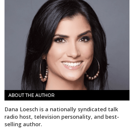
ABOUT THE AUTHOR
Dana Loesch is a nationally syndicated talk
radio host, television personality, and best-
selling author.