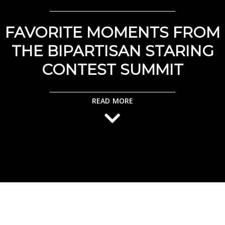
FAVORITE MOMENTS FROM
THE BIPARTISAN STARING
CONTEST SUMMIT
READ MORE