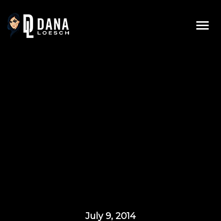
Skip
to
content
July 9, 2014