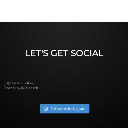
LET'S GET SOCIAL
@dloesch
Follow
Tweets by @DLoesch
Follow on Instagram