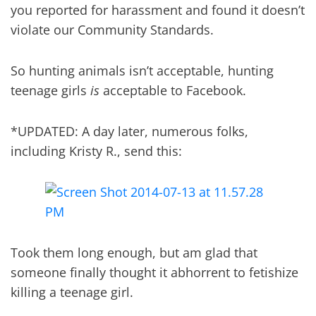
you reported for harassment and found it doesn’t
violate our Community Standards.
So hunting animals isn’t acceptable, hunting
teenage girls
is
acceptable to Facebook.
*UPDATED: A day later, numerous folks,
including Kristy R., send this:
Took them long enough, but am glad that
someone finally thought it abhorrent to fetishize
killing a teenage girl.