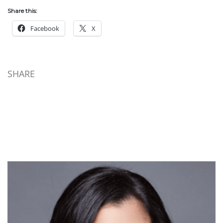
Share this:
Facebook
X
SHARE