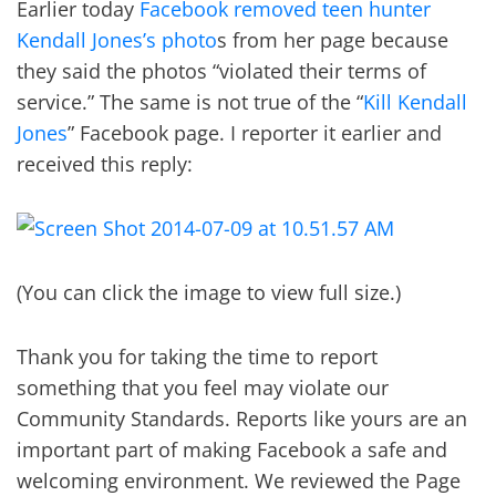
Earlier today
Facebook removed teen hunter
Kendall Jones’s photo
s from her page because
they said the photos “violated their terms of
service.” The same is not true of the “
Kill Kendall
Jones
” Facebook page. I reporter it earlier and
received this reply:
(You can click the image to view full size.)
Thank you for taking the time to report
something that you feel may violate our
Community Standards. Reports like yours are an
important part of making Facebook a safe and
welcoming environment. We reviewed the Page