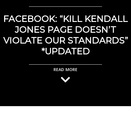
FACEBOOK: “KILL KENDALL
JONES PAGE DOESN’T
VIOLATE OUR STANDARDS”
*UPDATED
READ MORE