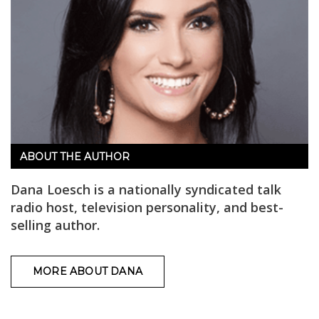
ABOUT THE AUTHOR
Dana Loesch is a nationally syndicated talk
radio host, television personality, and best-
selling author.
MORE ABOUT DANA