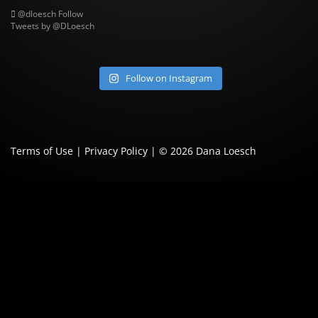
@dloesch
Follow
Tweets by @DLoesch
Follow on Instagram
Terms of Use
|
Privacy Policy
| © 2026
Dana Loesch