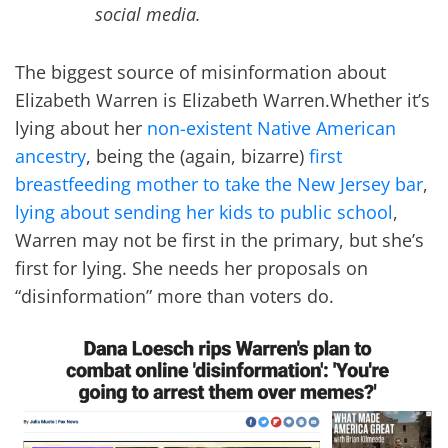
social media.
The biggest source of misinformation about
Elizabeth Warren is Elizabeth Warren.Whether it’s
lying about her
non-existent Native American
ancestry
, being the (again, bizarre)
first
breastfeeding mother to take the New Jersey bar
,
lying about sending her kids to public school
,
Warren may not be first in the primary, but she’s
first for lying. She needs her proposals on
“disinformation” more than voters do.