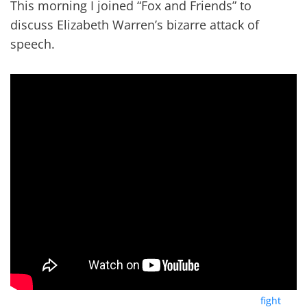
This morning I joined “Fox and Friends” to
discuss Elizabeth Warren’s bizarre attack of
speech.
Yesterday the Warren campaign released her plan to “
fight