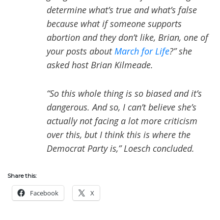
determine what’s true and what’s false
because what if someone supports
abortion and they don’t like, Brian, one of
your posts about
March for Life
?” she
asked host Brian Kilmeade.
“So this whole thing is so biased and it’s
dangerous. And so, I can’t believe she’s
actually not facing a lot more criticism
over this, but I think this is where the
Democrat Party is,” Loesch concluded.
Share this:
Facebook
X