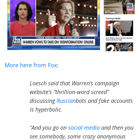
More here from Fox
:
Loesch said that Warren’s campaign
website’s “thrillion-word screed”
discussing
Russian
bots and fake accounts
is hyperbolic.
“And you go on
social media
and then you
see somebody, some crazy anonymous