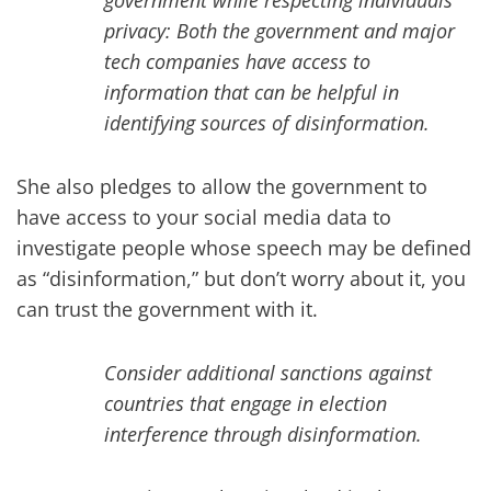
government while respecting individuals’
privacy: Both the government and major
tech companies have access to
information that can be helpful in
identifying sources of disinformation.
She also pledges to allow the government to
have access to your social media data to
investigate people whose speech may be defined
as “disinformation,” but don’t worry about it, you
can trust the government with it.
Consider additional sanctions against
countries that engage in election
interference through disinformation.