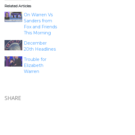
Related Articles
On Warren Vs
Sanders from
Fox and Friends
This Morning
December
20th Headlines
Trouble for
Elizabeth
Warren
SHARE