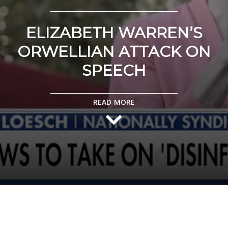
ELIZABETH WARREN’S
ORWELLIAN ATTACK ON
SPEECH
READ MORE