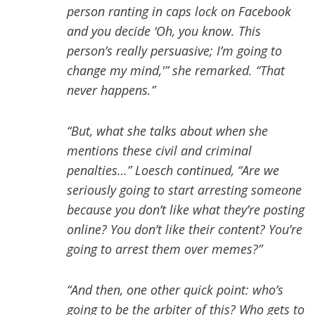
person ranting in caps lock on Facebook
and you decide ‘Oh, you know. This
person’s really persuasive; I’m going to
change my mind,'” she remarked. “That
never happens.”
“But, what she talks about when she
mentions these civil and criminal
penalties…” Loesch continued, “Are we
seriously going to start arresting someone
because you don’t like what they’re posting
online? You don’t like their content? You’re
going to arrest them over memes?”
“And then, one other quick point: who’s
going to be the arbiter of this? Who gets to