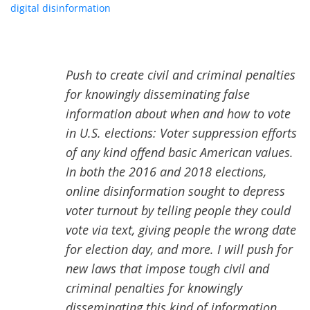
digital disinformation
,” and promises to criminalize speech
defined as “disinformation” on social media platforms. Her
plan is chilling:
Push to create civil and criminal penalties
for knowingly disseminating false
information about when and how to vote
in U.S. elections: Voter suppression efforts
of any kind offend basic American values.
In both the 2016 and 2018 elections,
online disinformation sought to depress
voter turnout by telling people they could
vote via text, giving people the wrong date
for election day, and more. I will push for
new laws that impose tough civil and
criminal penalties for knowingly
disseminating this kind of information,