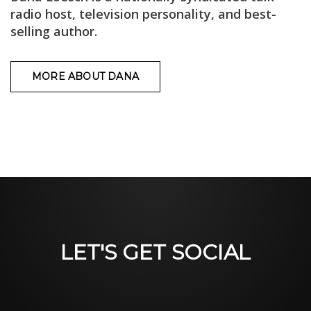
radio host, television personality, and best-
selling author.
MORE ABOUT DANA
LET'S GET SOCIAL