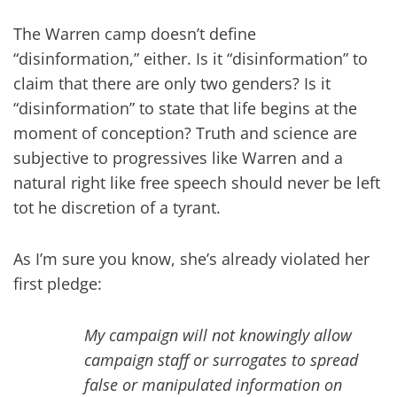
The Warren camp doesn’t define
“disinformation,” either. Is it “disinformation” to
claim that there are only two genders? Is it
“disinformation” to state that life begins at the
moment of conception? Truth and science are
subjective to progressives like Warren and a
natural right like free speech should never be left
tot he discretion of a tyrant.
As I’m sure you know, she’s already violated her
first pledge:
My campaign will not knowingly allow
campaign staff or surrogates to spread
false or manipulated information on