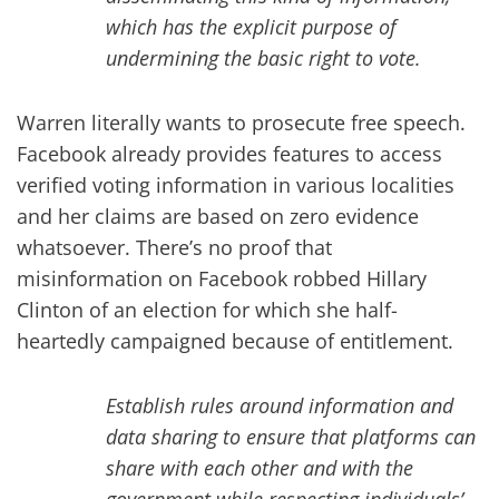
which has the explicit purpose of
undermining the basic right to vote.
Warren literally wants to prosecute free speech.
Facebook already provides features to access
verified voting information in various localities
and her claims are based on zero evidence
whatsoever. There’s no proof that
misinformation on Facebook robbed Hillary
Clinton of an election for which she half-
heartedly campaigned because of entitlement.
Establish rules around information and
data sharing to ensure that platforms can
share with each other and with the