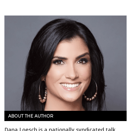
ABOUT THE AUTHOR
Dana Loesch is a nationally syndicated talk