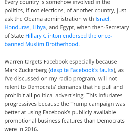
Every country is somehow involved in the
politics, if not elections, of another country, just
ask the Obama administration with
Israel
,
Honduras
,
Libya
, and Egypt, when then-Secretary
of State
Hillary Clinton endorsed the once-
banned Muslim Brotherhood
.
Warren targets Facebook especially because
Mark Zuckerberg (
despite Facebook’s faults
), as
I’ve discussed on my radio program, will not
relent to Democrats’ demands that he pull and
prohibit all political advertising. This infuriates
progressives because the Trump campaign was
better at using Facebook’s publicly available
promotional business features than Democrats
were in 2016.