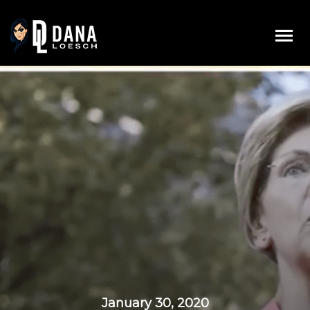
Skip
to
content
January 30, 2020