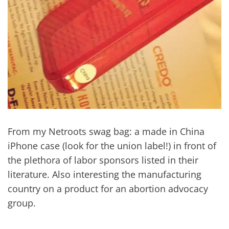
From my Netroots swag bag: a made in China
iPhone case (look for the union label!) in front of
the plethora of labor sponsors listed in their
literature. Also interesting the manufacturing
country on a product for an abortion advocacy
group.