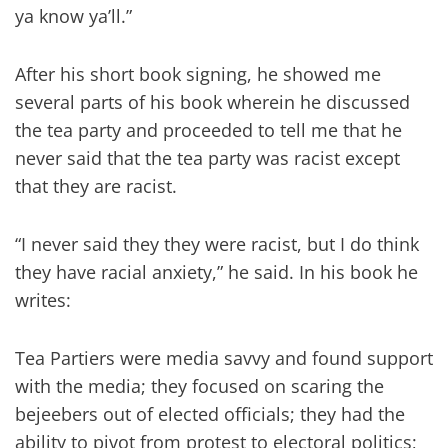
ya know ya’ll.”
After his short book signing, he showed me
several parts of his book wherein he discussed
the tea party and proceeded to tell me that he
never said that the tea party was racist except
that they are racist.
“I never said they they were racist, but I do think
they have racial anxiety,” he said. In his book he
writes:
Tea Partiers were media savvy and found support
with the media; they focused on scaring the
bejeebers out of elected officials; they had the
ability to pivot from protest to electoral politics;