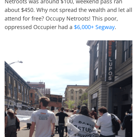
Netroots was around $100, weekend pass ran
about $450. Why not spread the wealth and let all
attend for free? Occupy Netroots! This poor,
oppressed Occupier had a
$6,000+ Segway
.