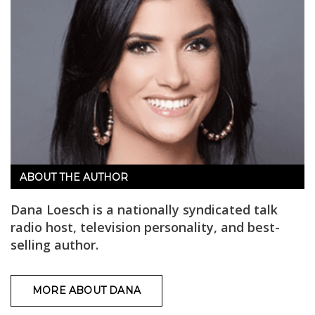
ABOUT THE AUTHOR
Dana Loesch is a nationally syndicated talk
radio host, television personality, and best-
selling author.
MORE ABOUT DANA