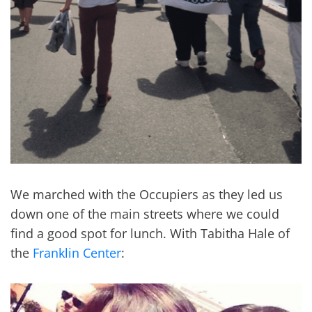
We marched with the Occupiers as they led us
down one of the main streets where we could
find a good spot for lunch. With Tabitha Hale of
the
Franklin Center
: