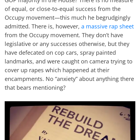
GOP majority in the House? There is no measure
of equal, or close-to-equal success from the
Occupy movement—this much he begrudgingly
admitted. There is, however,
a massive rap sheet
from the Occupy movement. They don’t have
legislative or any successes otherwise, but they
have defecated on cop cars, spray painted
landmarks, and were caught on camera trying to
cover up rapes which happened at their
encampments. No “anxiety” about anything there
that bears mentioning?