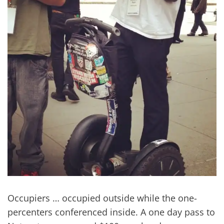
Occupiers … occupied outside while the one-
percenters conferenced inside. A one day pass to