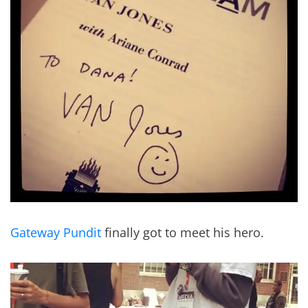
Gateway Pundit
finally got to meet his hero.