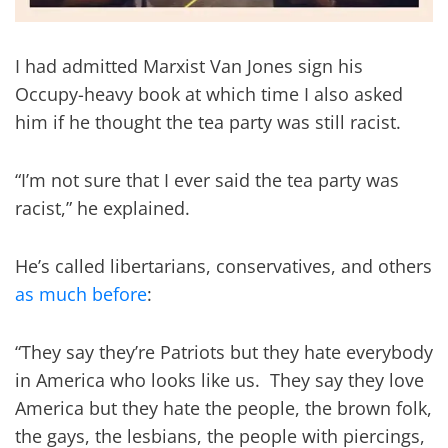
I had admitted Marxist Van Jones sign his
Occupy-heavy book at which time I also asked
him if he thought the tea party was still racist.
“I’m not sure that I ever said the tea party was
racist,” he explained.
He’s called libertarians, conservatives, and others
as much before
:
“They say they’re Patriots but they hate everybody
in America who looks like us. They say they love
America
but they hate the people, the brown folk,
the gays, the lesbians, the people with piercings,