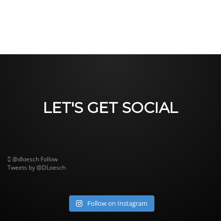
LET'S GET SOCIAL
@dloesch
Follow
Tweets by @DLoesch
Follow on Instagram