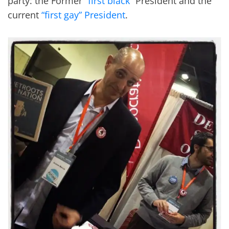
party: the Former “
first black
” President and the
current
“first gay” President
.