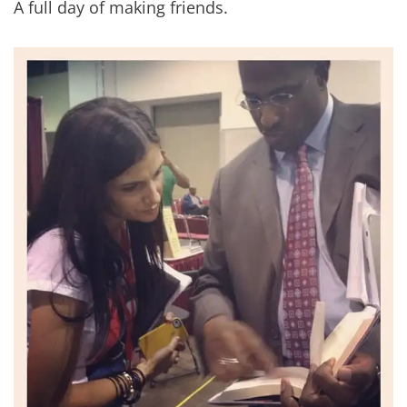
A full day of making friends.