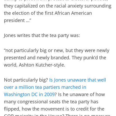
they capitalized on the racial anxiety surrounding
the election of the first African American
president …”
Jones writes that the tea party was:
“not particularly big or new, but they were newly
presented and newly branded. They punk’d the
world, Ashton Kutcher-style.
Not particularly big?
Is Jones unaware that well
over a million tea partiers marched in
Washington DC in 2009
? Is he unaware of how
many congressional seats the tea party has
flipped, how the movement is to credit for the