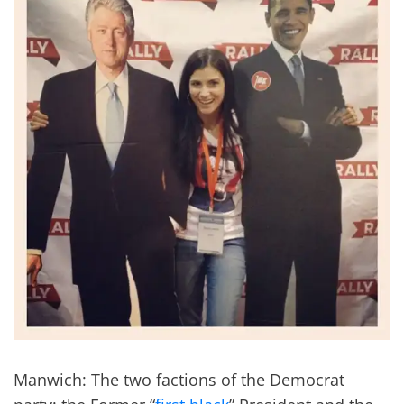
Manwich: The two factions of the Democrat