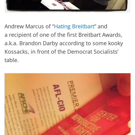
Andrew Marcus of “
Hating Breitbart
” and
a recipient of one of the first Breitbart Awards,
a.k.a. Brandon Darby according to some kooky
Kossacks, in front of the Democrat Socialists’
table.