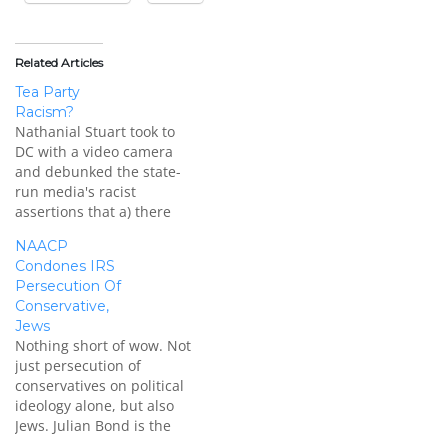
Related Articles
Tea Party
Racism?
Nathanial Stuart took to
DC with a video camera
and debunked the state-
run media's racist
assertions that a) there
aren't black conservatives
NAACP
and b) if there are black
Condones IRS
conservatives, they are
Persecution Of
[insert slur here]. "You're
Conservative,
working for the Democrats
Jews
... that's the party of
Nothing short of wow. Not
slavery ..."
just persecution of
[youtube=https://www.youtube.com/watch?
conservatives on political
v=P1CLPhz0DHM]
ideology alone, but also
Originally posted on…
Jews. Julian Bond is the
chairman emeritus of the