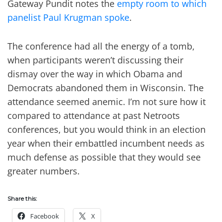
Gateway Pundit notes the
empty room to which
panelist Paul Krugman spoke
.
The conference had all the energy of a tomb,
when participants weren’t discussing their
dismay over the way in which Obama and
Democrats abandoned them in Wisconsin. The
attendance seemed anemic. I’m not sure how it
compared to attendance at past Netroots
conferences, but you would think in an election
year when their embattled incumbent needs as
much defense as possible that they would see
greater numbers.
Share this:
Facebook
X