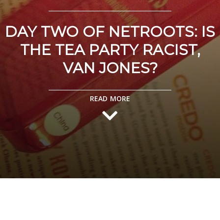
DAY TWO OF NETROOTS: IS
THE TEA PARTY RACIST,
VAN JONES?
READ MORE