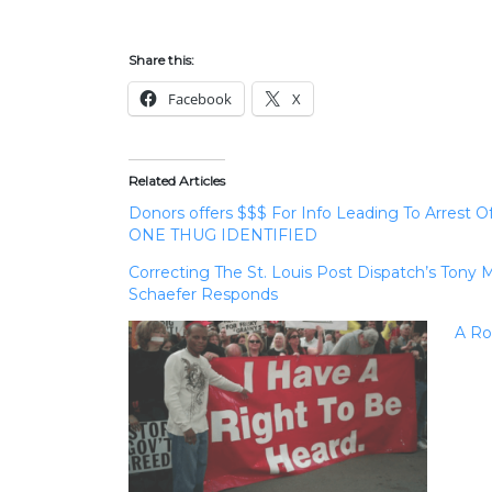
Share this:
Facebook
X
Related Articles
Donors offers $$$ For Info Leading To Arrest
ONE THUG IDENTIFIED
Correcting The St. Louis Post Dispatch’s Ton
Schaefer Responds
A Ro