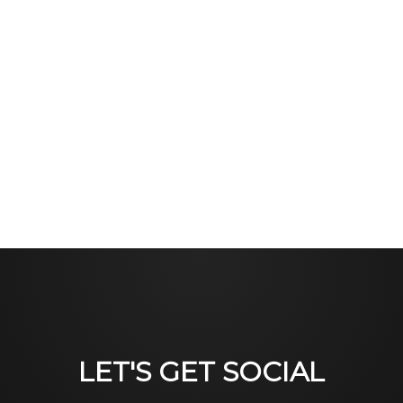
LET'S GET SOCIAL