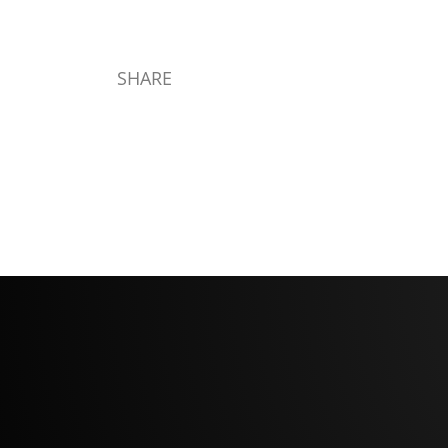
SHARE