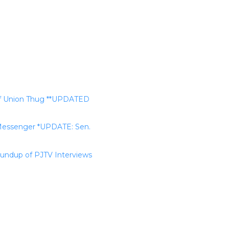
 Of Union Thug **UPDATED
y Messenger *UPDATE: Sen.
undup of PJTV Interviews