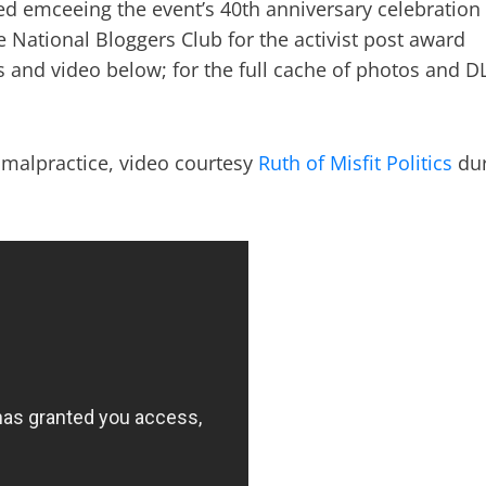
ed emceeing the event’s 40th anniversary celebration
 National Bloggers Club for the activist post award
 and video below; for the full cache of photos and D
c malpractice, video courtesy
Ruth of Misfit Politics
dur