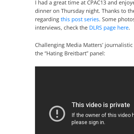
I had a great time at CPAC13 and enjoy
dinner on Thursday night. Thanks to the
regarding
this post series
. Some photos
interviews, check the
DLRS page here
.
Challenging Media Matters’ journalisti
the “Hating Breitbart” panel: