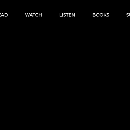
EAD
WATCH
LISTEN
BOOKS
S