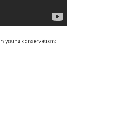
n young conservatism: