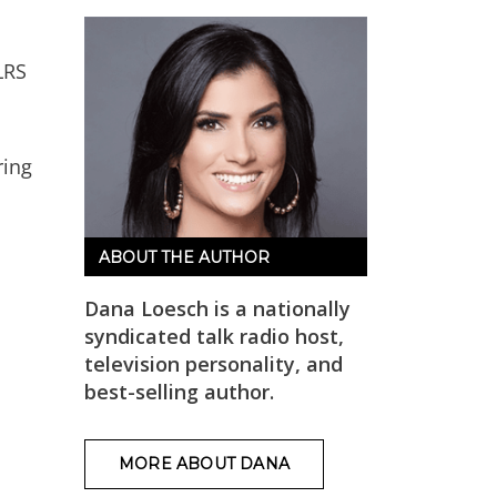
LRS
ing
ABOUT THE AUTHOR
Dana Loesch is a nationally
syndicated talk radio host,
television personality, and
best-selling author.
MORE ABOUT DANA