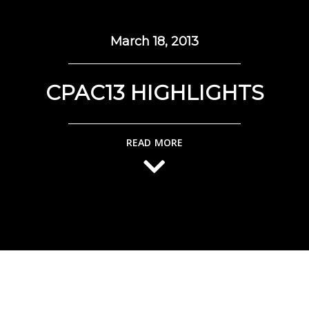
March 18, 2013
CPAC13 HIGHLIGHTS
READ MORE