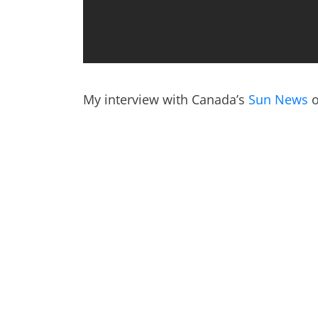
My interview with Canada’s
Sun News
o