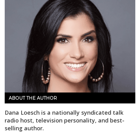
ABOUT THE AUTHOR
Dana Loesch is a nationally syndicated talk
radio host, television personality, and best-
selling author.