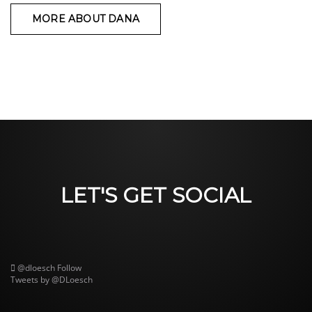
MORE ABOUT DANA
LET'S GET SOCIAL
@dloesch
Follow
Tweets by @DLoesch