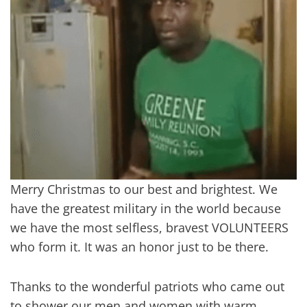
Merry Christmas to our best and brightest. We
have the greatest military in the world because
we have the most selfless, bravest VOLUNTEERS
who form it. It was an honor just to be there.
Thanks to the wonderful patriots who came out
to shower our men and women with warm