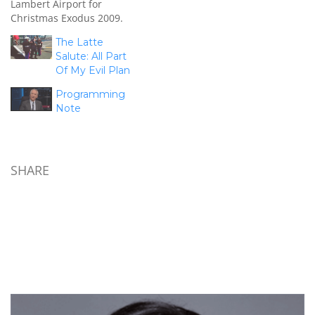
Lambert Airport for
Christmas Exodus 2009.
Over 5,000 troops will
The Latte
cycle through the USO
Salute: All Part
that morning and we'll be
Of My Evil Plan
there to talk to them,
thank them for their
Programming
service, and wish them a
Note
Merry Christmas as they
head home…
SHARE