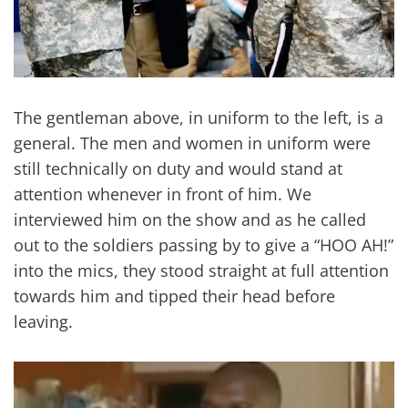
The gentleman above, in uniform to the left, is a
general. The men and women in uniform were
still technically on duty and would stand at
attention whenever in front of him. We
interviewed him on the show and as he called
out to the soldiers passing by to give a “HOO AH!”
into the mics, they stood straight at full attention
towards him and tipped their head before
leaving.