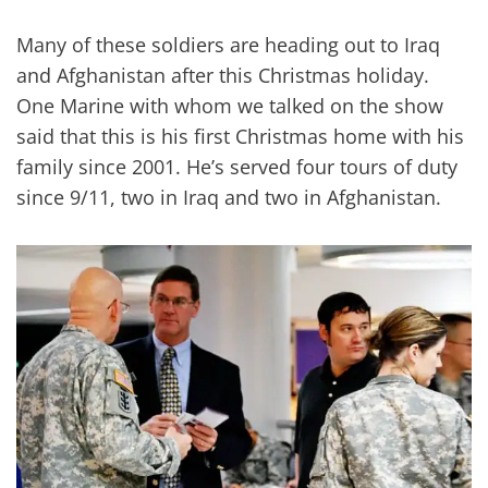
Many of these soldiers are heading out to Iraq
and Afghanistan after this Christmas holiday.
One Marine with whom we talked on the show
said that this is his first Christmas home with his
family since 2001. He’s served four tours of duty
since 9/11, two in Iraq and two in Afghanistan.