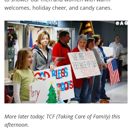
welcomes, holiday cheer, and candy canes.
More later today; TCF (Taking Care of Family) this
afternoon
.