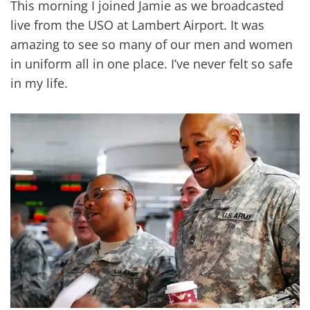
This morning I joined Jamie as we broadcasted
live from the USO at Lambert Airport. It was
amazing to see so many of our men and women
in uniform all in one place. I’ve never felt so safe
in my life.