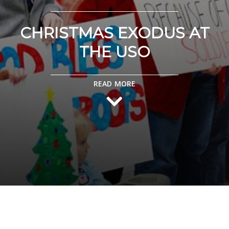
CHRISTMAS EXODUS AT
THE USO
READ MORE