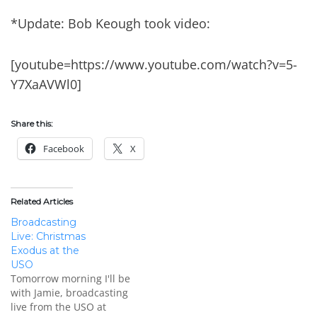
*Update: Bob Keough took video:
[youtube=https://www.youtube.com/watch?v=5-
Y7XaAVWl0]
Share this:
Facebook
X
Related Articles
Broadcasting
Live: Christmas
Exodus at the
USO
Tomorrow morning I'll be
with Jamie, broadcasting
live from the USO at