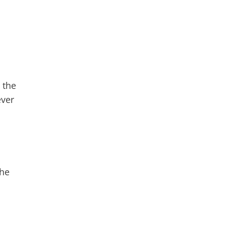
 the
ever
the