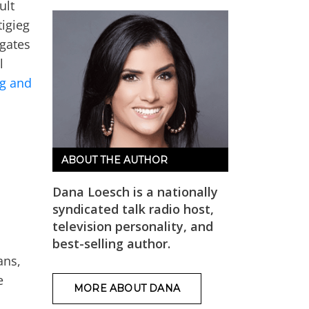
ult
tigieg
egates
l
eg and
ABOUT THE AUTHOR
Dana Loesch is a nationally
syndicated talk radio host,
television personality, and
best-selling author.
ans,
e
MORE ABOUT DANA