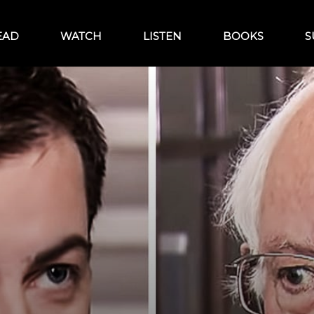
EAD
WATCH
LISTEN
BOOKS
S