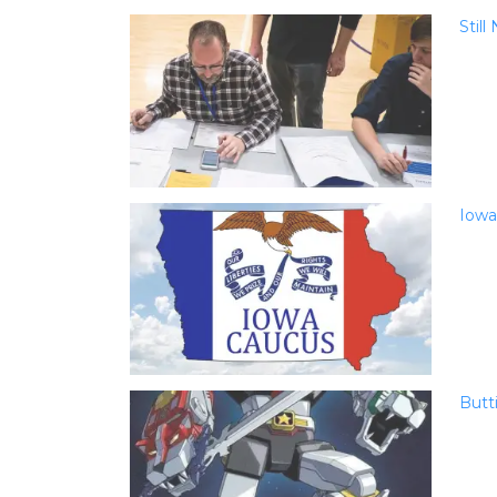
Stil
Iowa
Butt