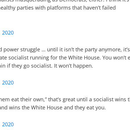
healthy parties with platforms that haven’t failed
, 2020
 power struggle … until it isn’t the party anymore, it’s
ate socialist running for the White House. You won’t 
if they go socialist. It won’t happen.
, 2020
em eat their own,” that’s great until a socialist wins 
and wins the White House and they eat you.
, 2020