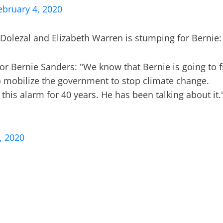
ebruary 4, 2020
Dolezal and Elizabeth Warren is stumping for Bernie:
 for Bernie Sanders: "We know that Bernie is going to f
o mobilize the government to stop climate change.
this alarm for 40 years. He has been talking about it.
, 2020