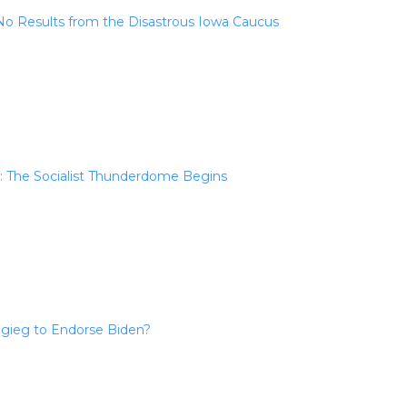
l No Results from the Disastrous Iowa Caucus
: The Socialist Thunderdome Begins
igieg to Endorse Biden?