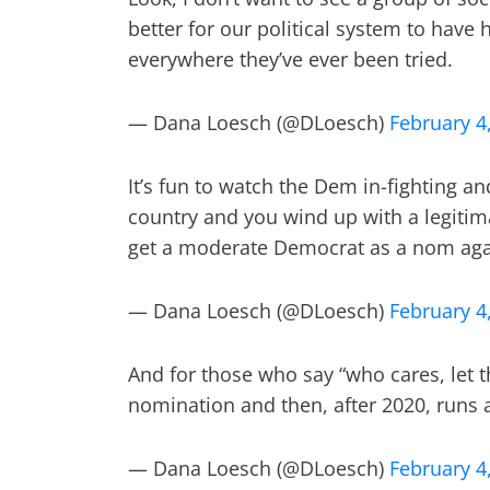
better for our political system to have 
everywhere they’ve ever been tried.
— Dana Loesch (@DLoesch)
February 4
It’s fun to watch the Dem in-fighting and
country and you wind up with a legitim
get a moderate Democrat as a nom again 
— Dana Loesch (@DLoesch)
February 4
And for those who say “who cares, let th
nomination and then, after 2020, runs 
— Dana Loesch (@DLoesch)
February 4