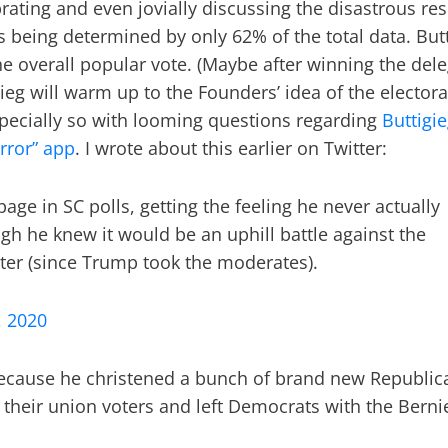
ating and even jovially discussing the disastrous res
 being determined by only 62% of the total data. But
e overall popular vote. (Maybe after winning the del
ieg will warm up to the Founders’ idea of the electora
Especially so with looming questions regarding
Buttigi
rror” app
. I wrote about this earlier on Twitter:
page in SC polls, getting the feeling he never actually
ugh he knew it would be an uphill battle against the
etter (since Trump took the moderates).
, 2020
because he christened a bunch of brand new Republic
ar, their union voters and left Democrats with the Berni