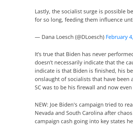
Lastly, the socialist surge is possible
for so long, feeding them influence unt
— Dana Loesch (@DLoesch)
February 4
It’s true that Biden has never performe
doesn’t necessarily indicate that the c
indicate is that Biden is finished, his 
onslaught of socialists that have been 
SC was to be his firewall and now even th
NEW: Joe Biden's campaign tried to rea
Nevada and South Carolina after chaos 
campaign cash going into key states he