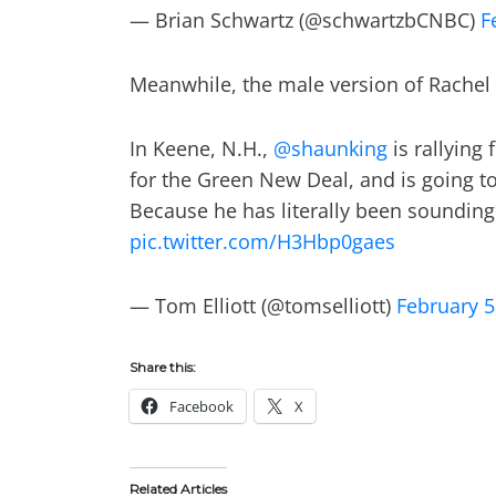
— Brian Schwartz (@schwartzbCNBC)
F
Meanwhile, the male version of Rachel 
In Keene, N.H.,
@shaunking
is rallying
for the Green New Deal, and is going t
Because he has literally been sounding 
pic.twitter.com/H3Hbp0gaes
— Tom Elliott (@tomselliott)
February 5
Share this:
Facebook
X
Related Articles