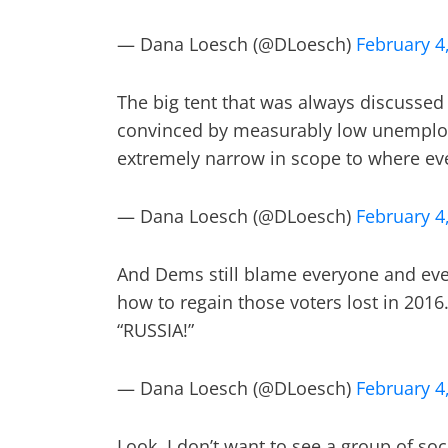
— Dana Loesch (@DLoesch)
February 4
The big tent that was always discussed
convinced by measurably low unemplo
extremely narrow in scope to where ev
— Dana Loesch (@DLoesch)
February 4
And Dems still blame everyone and ever
how to regain those voters lost in 2016.
“RUSSIA!”
— Dana Loesch (@DLoesch)
February 4
Look, I don’t want to see a group of soc