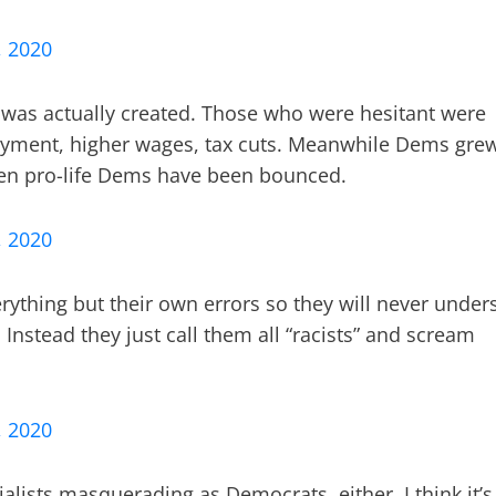
, 2020
 was actually created. Those who were hesitant were
yment, higher wages, tax cuts. Meanwhile Dems gre
en pro-life Dems have been bounced.
, 2020
ything but their own errors so they will never under
 Instead they just call them all “racists” and scream
, 2020
ialists masquerading as Democrats, either. I think it’s