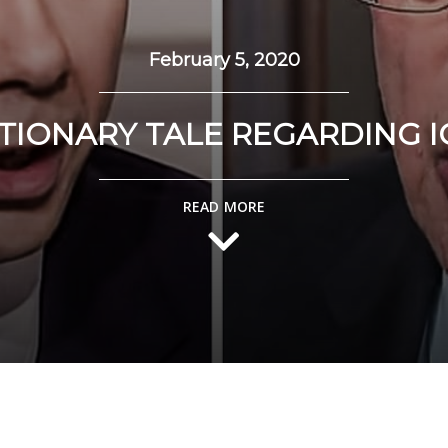
February 5, 2020
TIONARY TALE REGARDING 
READ MORE