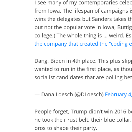
I see many of my contemporaries celebr
from Iowa. The lifespan of campaigns is
wins the delegates but Sanders takes th
but not the popular vote in Iowa, Buttig
college.) The whole thing is … weird. 
the company that created the “coding e
Dang, Biden in 4th place. This plus slip
wanted to run in the first place, as tho
socialist candidates that are polling b
— Dana Loesch (@DLoesch)
February 4
People forget, Trump didn’t win 2016 
he took their rust belt, their blue coll
bros to shape their party.