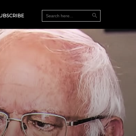
Search Button
Search
UBSCRIBE
for: