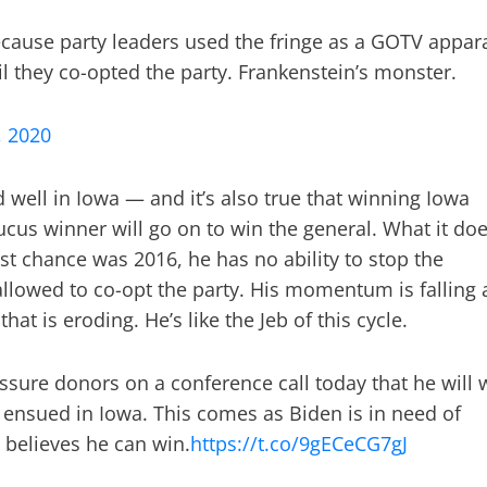
 because party leaders used the fringe as a GOTV appar
il they co-opted the party. Frankenstein’s monster.
, 2020
d well in Iowa — and it’s also true that winning Iowa
aucus winner will go on to win the general. What it do
best chance was 2016, he has no ability to stop the
allowed to co-opt the party. His momentum is falling 
at is eroding. He’s like the Jeb of this cycle.
ssure donors on a conference call today that he will 
ensued in Iowa. This comes as Biden is in need of
 believes he can win.
https://t.co/9gECeCG7gJ