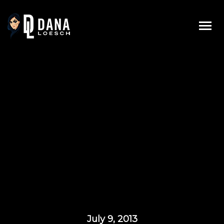
Skip
to
content
July 9, 2013