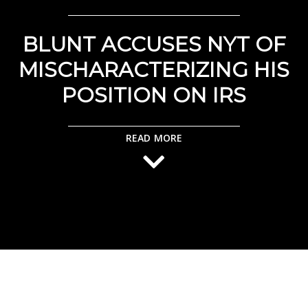
BLUNT ACCUSES NYT OF
MISCHARACTERIZING HIS
POSITION ON IRS
READ MORE