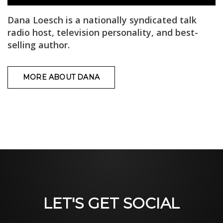
Dana Loesch is a nationally syndicated talk
radio host, television personality, and best-
selling author.
MORE ABOUT DANA
LET'S GET SOCIAL