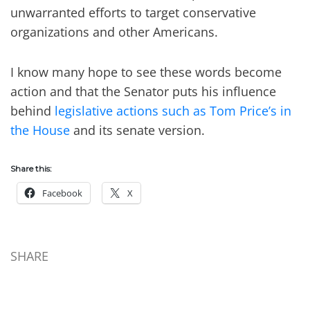
unwarranted efforts to target conservative
organizations and other Americans.
I know many hope to see these words become
action and that the Senator puts his influence
behind
legislative actions such as Tom Price’s in
the House
and its senate version.
Share this:
Facebook
X
SHARE