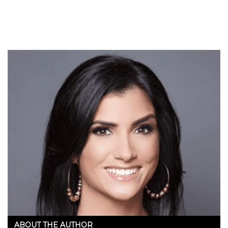
ABOUT THE AUTHOR