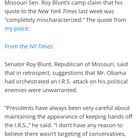
Missouri Sen. Roy Blunt’s camp claim that his
quote to the
New York Times
last week was
“completely mischaracterized.” The quote from
my piece
:
From the
NY Times
:
Senator Roy Blunt, Republican of Missouri, said
that in retrospect, suggestions that Mr. Obama
had orchestrated an I.R.S. attack on his political
enemies were unwarranted.
“Presidents have always been very careful about
maintaining the appearance of keeping hands off
the I.R.S.,” he said. “I don’t have any reason to
believe there wasn’t targeting of conservatives,