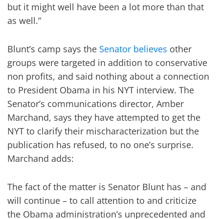
but it might well have been a lot more than that
as well.”
Blunt’s camp says the
Senator believes
other
groups were targeted in addition to conservative
non profits, and said nothing about a connection
to President Obama in his NYT interview. The
Senator’s communications director, Amber
Marchand, says they have attempted to get the
NYT to clarify their mischaracterization but the
publication has refused, to no one’s surprise.
Marchand adds:
The fact of the matter is Senator Blunt has – and
will continue – to call attention to and criticize
the Obama administration’s unprecedented and