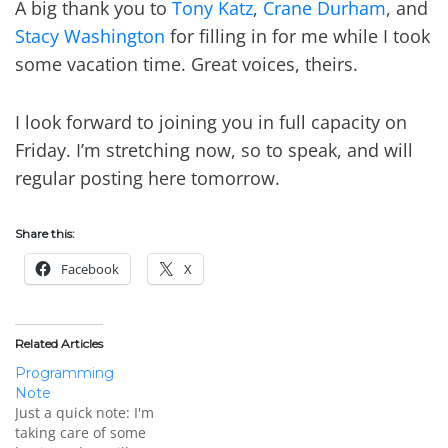
A big thank you to
Tony Katz
,
Crane Durham
, and
Stacy Washington
for filling in for me while I took
some vacation time. Great voices, theirs.
I look forward to joining you in full capacity on
Friday. I’m stretching now, so to speak, and will
regular posting here tomorrow.
Share this:
Facebook
X
Related Articles
Programming
Note
Just a quick note: I'm
taking care of some