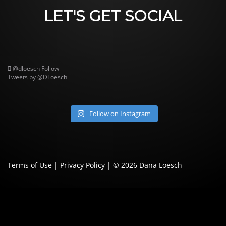
LET'S GET SOCIAL
@dloesch
Follow
Tweets by @DLoesch
Follow on Instagram
Terms of Use
|
Privacy Policy
| © 2026
Dana Loesch