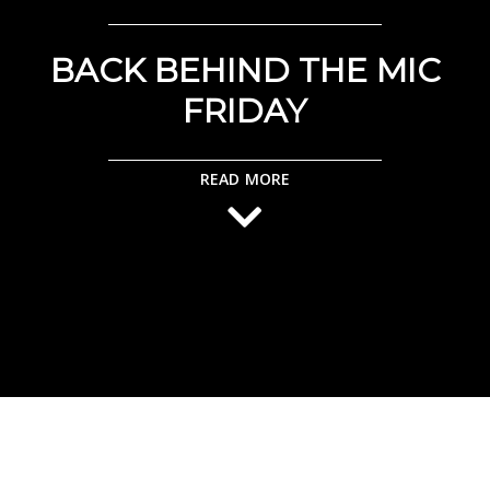
BACK BEHIND THE MIC
FRIDAY
READ MORE