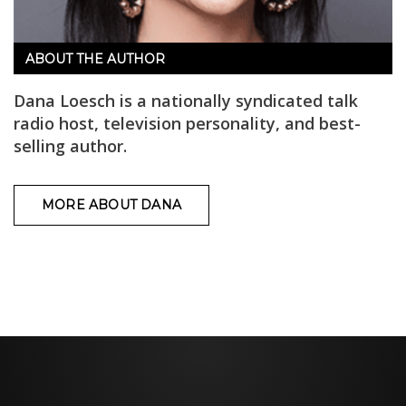
ABOUT THE AUTHOR
Dana Loesch is a nationally syndicated talk
radio host, television personality, and best-
selling author.
MORE ABOUT DANA