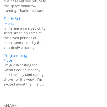
business but will return to
this space tomorrow
evening. Thanks to Crane
Durham and others for
This Is Still
filling in on The Dana
‘Merica
Show until I return.
I'm taking a rare day off to
shoot skeet, fry some of
the seven pounds of
bacon sent to me by the
amazingly amazing
Burgers' Smokehouse, and
Programming
play Assassin's Creed III.
Note
Thanks to Tony Katz for
I'm guest-hosting for
filling in for me on today's
Glenn Beck on Monday
show.
and Tuesday (and taping
shows for the week). I'm
excited about the line up,
follow me on Twitter for
updates. Afterwards I'm
taking vacation time for
some well-earned rest
SHARE