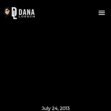
Skip
to
content
July 24, 2013