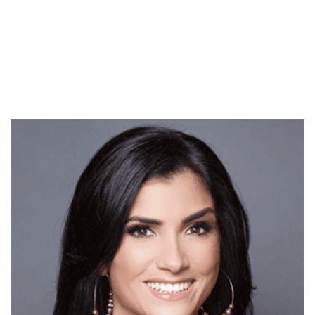
ahead of some changes
and developments. I look
forward to fully plugging
back in…