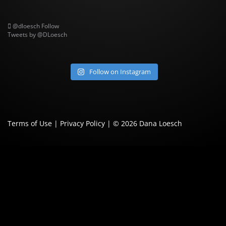
@dloesch
Follow
Tweets by @DLoesch
Follow on Instagram
Terms of Use
|
Privacy Policy
| © 2026
Dana Loesch