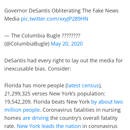
Governor DeSantis Obliterating The Fake News
Media
pic.twitter.com/xxyJP289HN
— The Columbia Bugle ????????
(@ColumbiaBugle)
May 20, 2020
DeSantis had every right to lay out the media for
inexcusable bias. Consider:
Florida has more people (
latest census
),
21,299,325 verses New York’s population:
19,542,209. Florida beats New York
by about two
million people
. Coronavirus fatalities in nursing
homes
are driving
the country’s overall fatality
rate.
New York leads the nation
in coronavirus