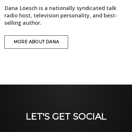
Dana Loesch is a nationally syndicated talk
radio host, television personality, and best-
selling author.
MORE ABOUT DANA
LET'S GET SOCIAL