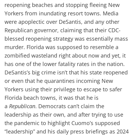
reopening beaches and stopping fleeing New
Yorkers from inundating resort towns. Media
were apoplectic over DeSantis, and any other
Republican governor, claiming that their CDC-
blessed reopening strategy was essentially mass
murder. Florida was supposed to resemble a
zombified wasteland right about now and yet, it
has one of the lower fatality rates in the nation.
DeSantis’s big crime isn’t that his state reopened
or even that he quarantines incoming New
Yorkers using their privilege to escape to safer
Florida beach towns, it was that he is
a
Republican
. Democrats can’t claim the
leadership as their own, and after trying to use
the pandemic to highlight Cuomo’s supposed
“leadership” and his daily press briefings as 2024