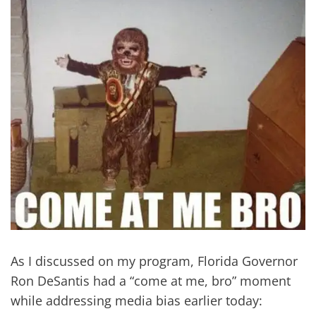
As I discussed on my program, Florida Governor
Ron DeSantis had a “come at me, bro” moment
while addressing media bias earlier today: