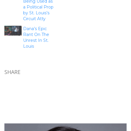
Being Used as
a Political Prop
by St. Louis’s
Circuit Atty
Dana’s Epic
Rant On The
Unrest In St.
Louis
SHARE