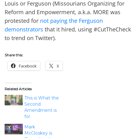
Louis or Ferguson (Missourians Organizing for
Reform and Empowerment, a.k.a. MORE was
protested for
not paying the Ferguson
demonstrators
that it hired, using #CutTheCheck
to trend on Twitter).
Share this:
Facebook
X
Related Articles
This is What the
Second
Amendment is
for
Mark
McCloskey is