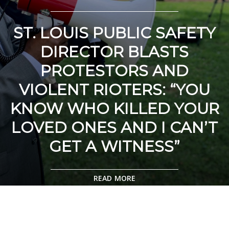
ST. LOUIS PUBLIC SAFETY
DIRECTOR BLASTS
PROTESTORS AND
VIOLENT RIOTERS: “YOU
KNOW WHO KILLED YOUR
LOVED ONES AND I CAN’T
GET A WITNESS”
READ MORE