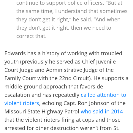
continue to support police officers. “But at
the same time, I understand that sometimes
they don’t get it right,” he said. “And when
they don’t get it right, then we need to
correct that.
Edwards has a history of working with troubled
youth (previously he served as Chief Juvenile
Court Judge and Administrative Judge of the
Family Court with the 22nd Circuit). He supports a
middle-ground approach that favors de-
escalation and has repeatedly
called attention to
violent rioters
, echoing Capt. Ron Johnson of the
Missouri State Highway Patrol
who said in 2014
that the violent rioters firing at cops and those
arrested for other destruction weren’t from St.