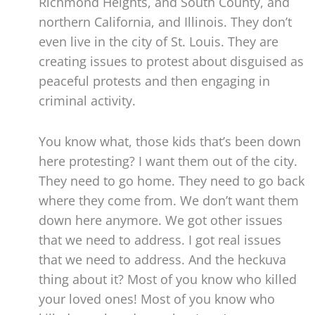
Richmond Heights, and South County, and
northern California, and Illinois. They don’t
even live in the city of St. Louis. They are
creating issues to protest about disguised as
peaceful protests and then engaging in
criminal activity.
You know what, those kids that’s been down
here protesting? I want them out of the city.
They need to go home. They need to go back
where they come from. We don’t want them
down here anymore. We got other issues
that we need to address. I got real issues
that we need to address. And the heckuva
thing about it? Most of you know who killed
your loved ones! Most of you know who