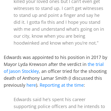
killed your loved ones but I can’t even get
witnesses to stand up. I can’t get witnesses
to stand up and point a finger and say he
did it. I gotta fix this and I hope you stand
with me and understand what’s going on in
our city, know when you are being
hoodwinked and know when you’re not.”
Edwards was appointed to his position in 2017 by
Mayor Lyda Krewson after the verdict in
the trial
of Jason Stockley
, an officer tried for the shooting
death of Anthony Lamar Smith (I discussed this
previously
here
).
Reporting at the time
:
Edwards said he’s spent his career
supporting police officers and he intends to