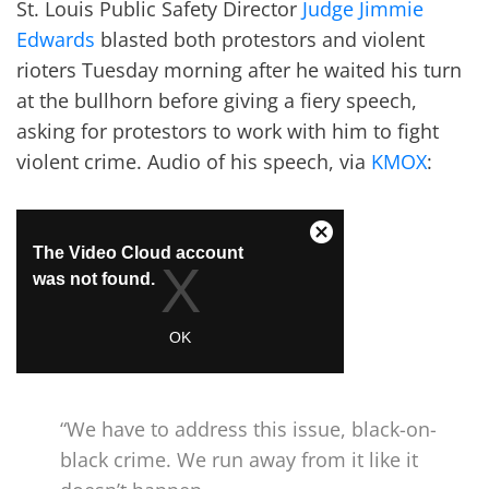
St. Louis Public Safety Director
Judge Jimmie
Edwards
blasted both protestors and violent
rioters Tuesday morning after he waited his turn
at the bullhorn before giving a fiery speech,
asking for protestors to work with him to fight
violent crime. Audio of his speech, via
KMOX
:
“We have to address this issue, black-on-
black crime. We run away from it like it