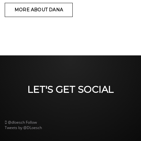
MORE ABOUT DANA
LET'S GET SOCIAL
@dloesch
Follow
Tweets by @DLoesch