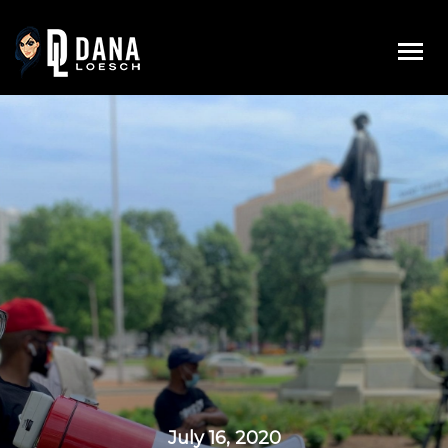
Skip
to
content
July 16, 2020