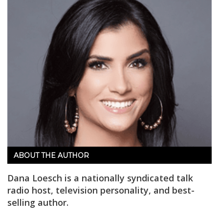
ABOUT THE AUTHOR
Dana Loesch is a nationally syndicated talk
radio host, television personality, and best-
selling author.