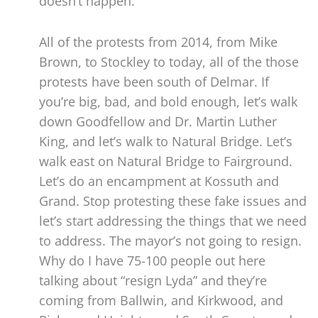
doesn’t happen.
All of the protests from 2014, from Mike
Brown, to Stockley to today, all of the those
protests have been south of Delmar. If
you’re big, bad, and bold enough, let’s walk
down Goodfellow and Dr. Martin Luther
King, and let’s walk to Natural Bridge. Let’s
walk east on Natural Bridge to Fairground.
Let’s do an encampment at Kossuth and
Grand. Stop protesting these fake issues and
let’s start addressing the things that we need
to address. The mayor’s not going to resign.
Why do I have 75-100 people out here
talking about “resign Lyda” and they’re
coming from Ballwin, and Kirkwood, and