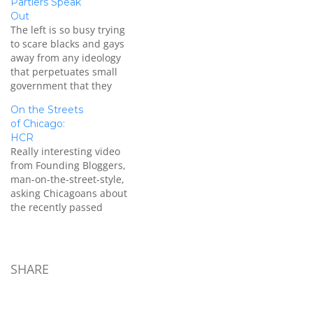
Partiers Speak
Out
The left is so busy trying
to scare blacks and gays
away from any ideology
that perpetuates small
government that they
ironically become that
On the Streets
which they claim to
of Chicago:
oppose and make people
HCR
AFRAID of being who they
Really interesting video
are.
from Founding Bloggers,
[youtube=https://www.youtube.com/watch?
man-on-the-street-style,
v=IEo4JEaBSgo] NO ONE
asking Chicagoans about
has a patent on limited
the recently passed
government and
reform. At :35 seconds,
individual liberty.…
an older immigrant from
Sweden says: “I left the
old country because I
SHARE
didn’t like the system over
there. The Parliamentary
system with the