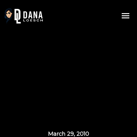
Skip
to
content
March 29, 2010