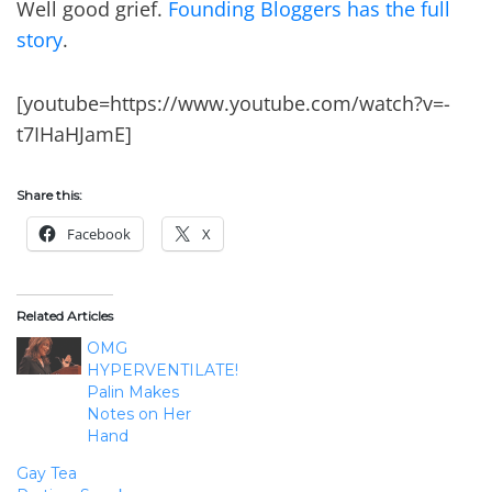
Well good grief.
Founding Bloggers has the full
story
.
[youtube=https://www.youtube.com/watch?v=-
t7IHaHJamE]
Share this:
Facebook
X
Related Articles
OMG
HYPERVENTILATE!
Palin Makes
Notes on Her
Hand
Gay Tea