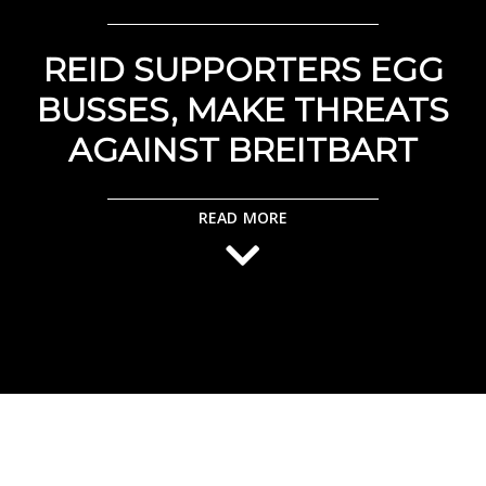
REID SUPPORTERS EGG
BUSSES, MAKE THREATS
AGAINST BREITBART
READ MORE