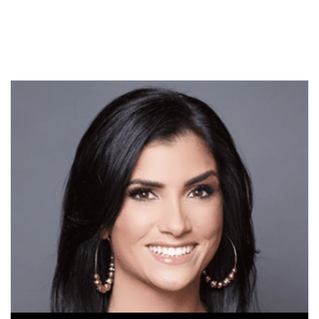
government running your
life, you know. So I came…