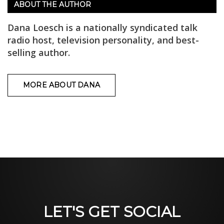
ABOUT THE AUTHOR
Dana Loesch is a nationally syndicated talk
radio host, television personality, and best-
selling author.
MORE ABOUT DANA
LET'S GET SOCIAL