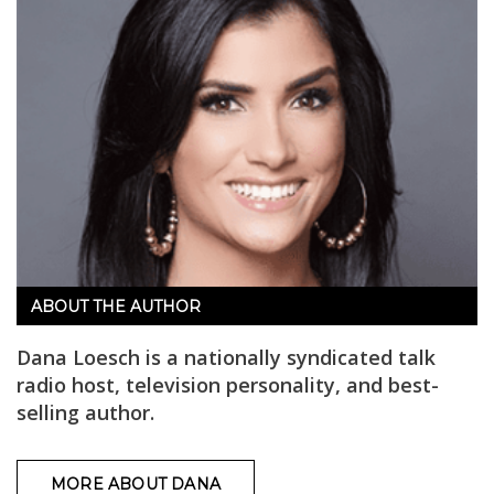
ABOUT THE AUTHOR
Dana Loesch is a nationally syndicated talk
radio host, television personality, and best-
selling author.
MORE ABOUT DANA