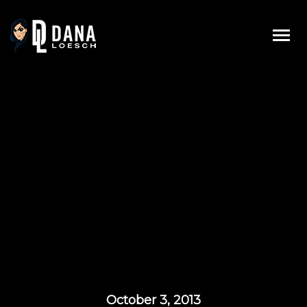
Skip
to
content
October 3, 2013