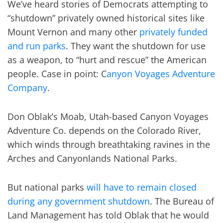
We’ve heard stories of Democrats attempting to
“shutdown” privately owned historical sites like
Mount Vernon and many other
privately funded
and run parks
. They want the shutdown for use
as a weapon, to “hurt and rescue” the American
people. Case in point: C
anyon Voyages Adventure
Company
.
Don Oblak’s Moab, Utah-based Canyon Voyages
Adventure Co. depends on the Colorado River,
which winds through breathtaking ravines in the
Arches and Canyonlands National Parks.
But national parks
will have to remain closed
during any government shutdown
. The Bureau of
Land Management has told Oblak that he would