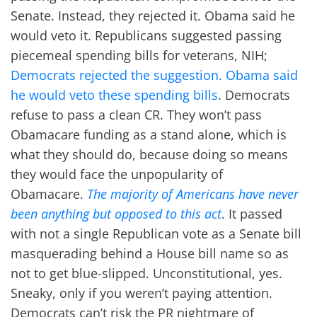
Senate. Instead, they rejected it. Obama said he
would veto it. Republicans suggested passing
piecemeal spending bills for veterans, NIH;
Democrats rejected the suggestion. Obama said
he would veto these spending bills
. Democrats
refuse to pass a clean CR. They won’t pass
Obamacare funding as a stand alone, which is
what they should do, because doing so means
they would face the unpopularity of
Obamacare.
The majority of Americans have never
been anything but opposed to this act
. It passed
with not a single Republican vote as a Senate bill
masquerading behind a House bill name so as
not to get blue-slipped. Unconstitutional, yes.
Sneaky, only if you weren’t paying attention.
Democrats can’t risk the PR nightmare of