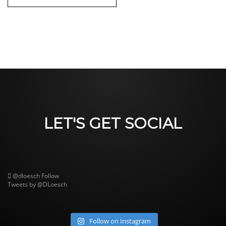
LET'S GET SOCIAL
@dloesch
Follow
Tweets by @DLoesch
Follow on Instagram