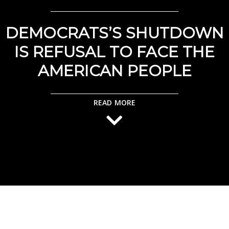
DEMOCRATS’S SHUTDOWN
IS REFUSAL TO FACE THE
AMERICAN PEOPLE
READ MORE