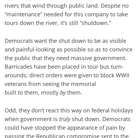
rivers that wind through public land. Despite no
“maintenance” needed for this company to take
tours down the river, it’s still “shutdown.”
Democrats want the shut down to be as visible
and painful-looking as possible so as to convince
the public that they need massive government.
Barricades have been placed in tour bus turn-
arounds; direct orders were given to block WWII
veterans from seeing the memorial
built
to
them, mostly
by
them.
Odd, they don’t react this way on federal holidays
when government is
truly
shut down. Democrats
could have stopped the appearance of pain by
passing the Republican compromise sent to the