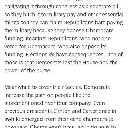
navigating it through congress as a separate bill,
so they hitch it to military pay and other essential
things so they can claim Republicans hate paying
the military because they oppose Obamacare
funding. Imagine: Republicans, who not one
voted for Obamacare, who also oppose its
funding. Elections
do
have consequences. One of
those is that Democrats lost the House and the
power of the purse.
Meanwhile to cover their tactics, Democrats
increase the pain on people like the
aforementioned river tour company. Even
previous presidents Clinton and Carter once in
awhile emerged from their echo chambers to
negotiate. Obama won’t because to do so is to