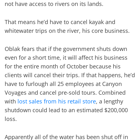
not have access to rivers on its lands.
That means he’d have to cancel kayak and
whitewater trips on the river, his core business.
Oblak fears that if the government shuts down
even for a short time, it will affect his business
for the entire month of October because his
clients will cancel their trips. If that happens, he’d
have to furlough all 25 employees at Canyon
Voyages and cancel pre-sold tours. Combined
with
lost sales from his retail store
, a lengthy
shutdown could lead to an estimated $200,000
loss.
Apparently all of the water has been shut off in