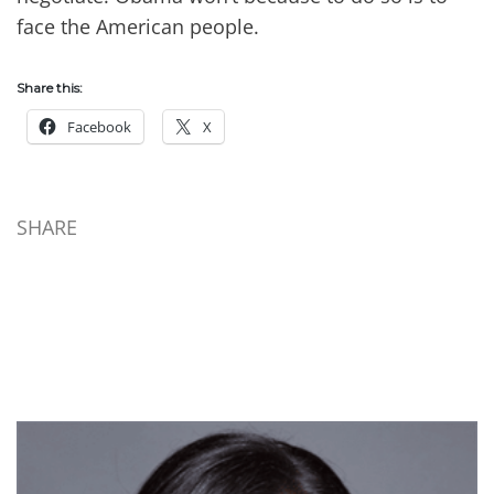
face the American people.
Share this:
Facebook
X
SHARE